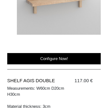
Configure Now!
SHELF AGIS DOUBLE
117.00 €
Measurements: W60cm D20cm
H30cm
Material thickness: 3cm