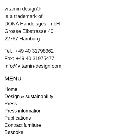
vitamin design®
is a trademark of
DONA Handelsges. mbH
Grosse Elbstrasse 40
22767 Hamburg
Tel.: +49 40 31798362
Fax: +49 40 31975477
info@vitamin-design.com
MENU
Home
Design & sustainability
Press
Press information
Publications
Contract furniture
Bespoke