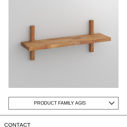
PRODUCT FAMILY AGIS
CONTACT