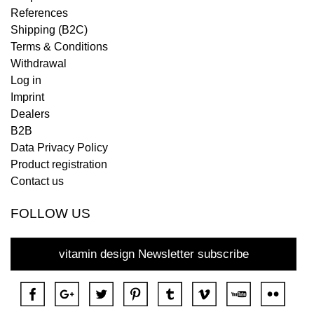
References
Shipping (B2C)
Terms & Conditions
Withdrawal
Log in
Imprint
Dealers
B2B
Data Privacy Policy
Product registration
Contact us
FOLLOW US
vitamin design Newsletter subscribe