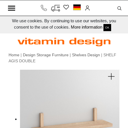
We use cookies. By continuing to use our websites, you
consent to the use of cookies.
More information
OK
Home
|
Design Storage Furniture
|
Shelves Design
| SHELF
AGIS DOUBLE