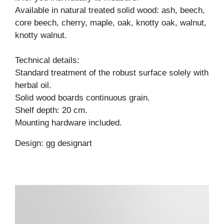
Available in natural treated solid wood: ash, beech,
core beech, cherry, maple, oak, knotty oak, walnut,
knotty walnut.
Technical details:
Standard treatment of the robust surface solely with
herbal oil.
Solid wood boards continuous grain.
Shelf depth: 20 cm.
Mounting hardware included.
Design: gg designart