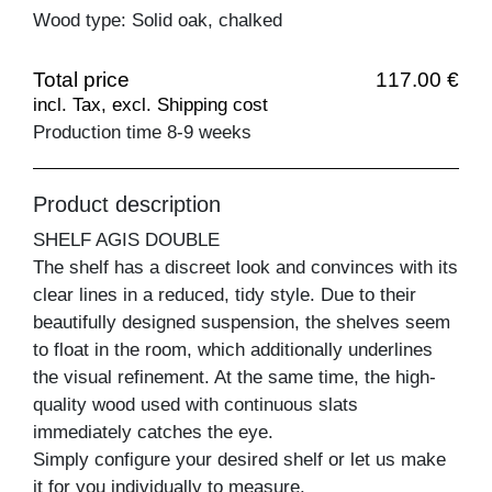
Wood type: Solid oak, chalked
Total price
117.00 €
incl. Tax, excl. Shipping cost
Production time 8-9 weeks
Product description
SHELF AGIS DOUBLE
The shelf has a discreet look and convinces with its
clear lines in a reduced, tidy style. Due to their
beautifully designed suspension, the shelves seem
to float in the room, which additionally underlines
the visual refinement. At the same time, the high-
quality wood used with continuous slats
immediately catches the eye.
Simply configure your desired shelf or let us make
it for you individually to measure.