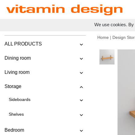
We use cookies. By c
Home
|
Design Stor
ALL PRODUCTS
Dining room
Living room
Storage
Sideboards
Shelves
Bedroom