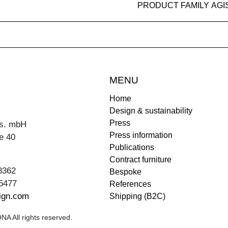
PRODUCT FAMILY AGI
MENU
Home
Design & sustainability
Press
s. mbH
Press information
e 40
Publications
Contract furniture
8362
Bespoke
5477
References
ign.com
Shipping (B2C)
A All rights reserved.