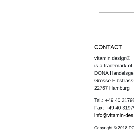
CONTACT
vitamin design®
is a trademark of
DONA Handelsge
Grosse Elbstrass
22767 Hamburg
Tel.: +49 40 3179
Fax: +49 40 3197
info@vitamin-des
Copyright © 2018 DON