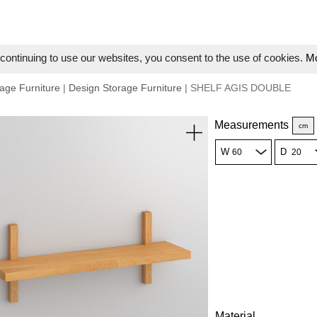
ontinuing to use our websites, you consent to the use of cookies.
Mo
age Furniture
|
Design Storage Furniture
| SHELF AGIS DOUBLE
Measurements
cm
W
D
Material