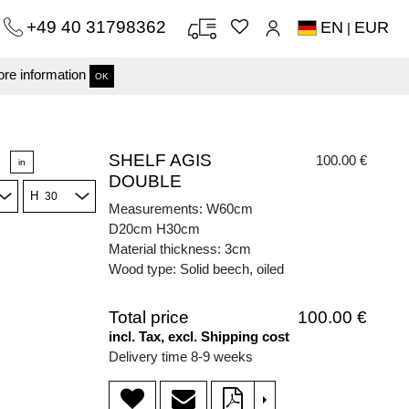
+49 40 31798362
EN
EUR
|
re information
OK
SHELF AGIS
100.00 €
in
DOUBLE
H
Measurements: W60cm
D20cm H30cm
Material thickness: 3cm
Wood type: Solid beech, oiled
Total price
100.00 €
incl. Tax, excl. Shipping cost
Delivery time 8-9 weeks
>