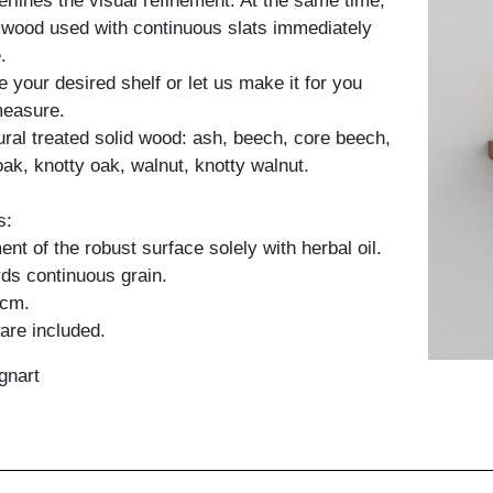
erlines the visual refinement. At the same time,
y wood used with continuous slats immediately
.
 your desired shelf or let us make it for you
measure.
tural treated solid wood: ash, beech, core beech,
oak, knotty oak, walnut, knotty walnut.
s:
nt of the robust surface solely with herbal oil.
ds continuous grain.
 cm.
are included.
gnart