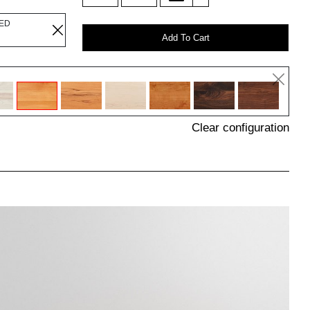
LED
Add To Cart
Clear configuration