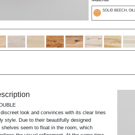
SOLID BEECH, OI
scription
DOUBLE
discreet look and convinces with its clear lines
dy style. Due to their beautifully designed
 shelves seem to float in the room, which