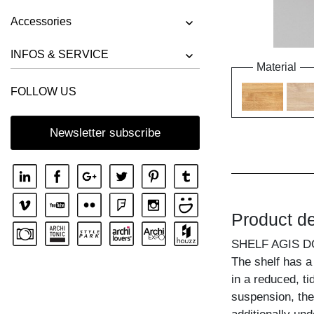
Accessories
INFOS & SERVICE
Material
FOLLOW US
Newsletter subscribe
Product de
SHELF AGIS 
The shelf has a 
in a reduced, ti
suspension, the