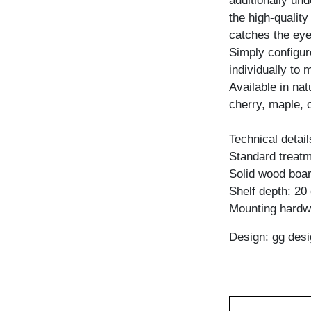
additionally und
the high-qualit
catches the eye
Simply configure
individually to 
Available in na
cherry, maple, 
Technical detail
Standard treatme
Solid wood boar
Shelf depth: 20
Mounting hardw
Design: gg desi