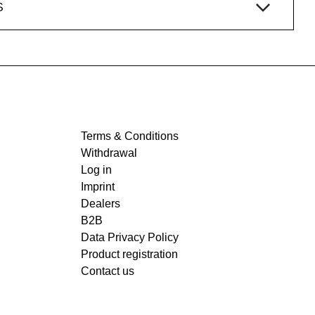
S
Terms & Conditions
Withdrawal
Log in
Imprint
Dealers
B2B
Data Privacy Policy
Product registration
Contact us