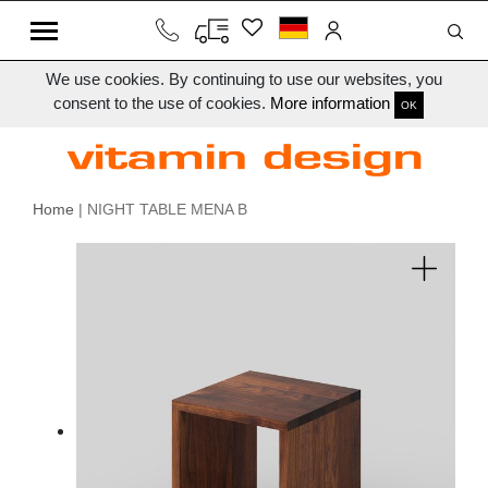
We use cookies. By continuing to use our websites, you
consent to the use of cookies.
More information
OK
Home
| NIGHT TABLE MENA B