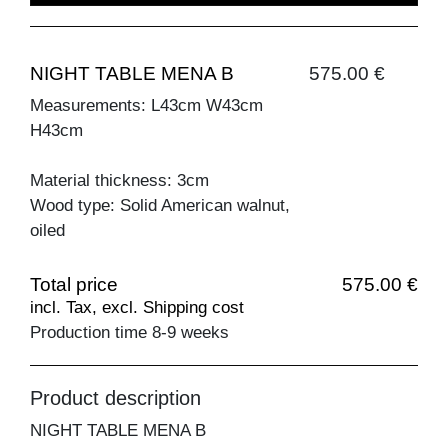
NIGHT TABLE MENA B
575.00 €
Measurements: L43cm W43cm
H43cm
Material thickness: 3cm
Wood type: Solid American walnut,
oiled
Total price
575.00 €
incl. Tax, excl. Shipping cost
Production time 8-9 weeks
Product description
NIGHT TABLE MENA B