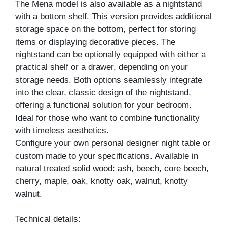
The Mena model is also available as a nightstand
with a bottom shelf. This version provides additional
storage space on the bottom, perfect for storing
items or displaying decorative pieces. The
nightstand can be optionally equipped with either a
practical shelf or a drawer, depending on your
storage needs. Both options seamlessly integrate
into the clear, classic design of the nightstand,
offering a functional solution for your bedroom.
Ideal for those who want to combine functionality
with timeless aesthetics.
Configure your own personal designer night table or
custom made to your specifications. Available in
natural treated solid wood: ash, beech, core beech,
cherry, maple, oak, knotty oak, walnut, knotty
walnut.
Technical details: