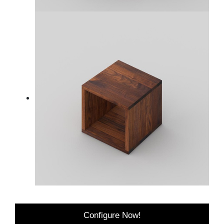
Configure Now!