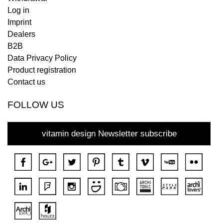
Log in
Imprint
Dealers
B2B
Data Privacy Policy
Product registration
Contact us
FOLLOW US
vitamin design Newsletter subscribe