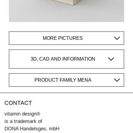
MORE PICTURES
3D, CAD AND INFORMATION
PRODUCT FAMILY MENA
CONTACT
vitamin design®
is a trademark of
DONA Handelsges. mbH