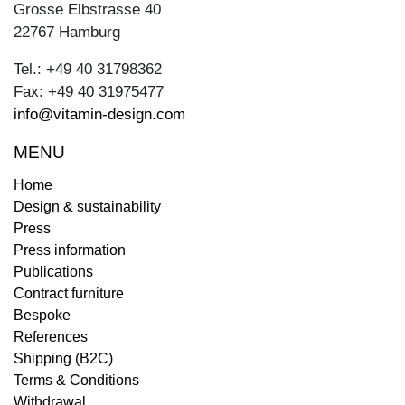
Grosse Elbstrasse 40
22767 Hamburg
Tel.: +49 40 31798362
Fax: +49 40 31975477
info@vitamin-design.com
MENU
Home
Design & sustainability
Press
Press information
Publications
Contract furniture
Bespoke
References
Shipping (B2C)
Terms & Conditions
Withdrawal