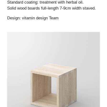
Standard coating: treatment with herbal oil.
Solid wood boards full-length 7-9cm width staved.
Design: vitamin design Team