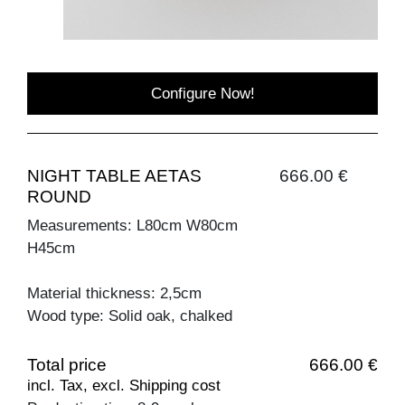
Configure Now!
NIGHT TABLE AETAS
666.00 €
ROUND
Measurements: L80cm W80cm
H45cm
Material thickness: 2,5cm
Wood type: Solid oak, chalked
Total price
666.00 €
incl. Tax, excl. Shipping cost