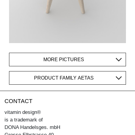
MORE PICTURES
PRODUCT FAMILY AETAS
CONTACT
vitamin design®
is a trademark of
DONA Handelsges. mbH
Grosse Elbstrasse 40