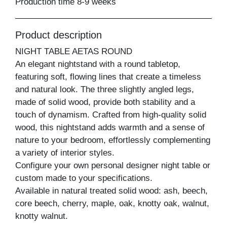
Production time 8-9 weeks
Product description
NIGHT TABLE AETAS ROUND
An elegant nightstand with a round tabletop,
featuring soft, flowing lines that create a timeless
and natural look. The three slightly angled legs,
made of solid wood, provide both stability and a
touch of dynamism. Crafted from high-quality solid
wood, this nightstand adds warmth and a sense of
nature to your bedroom, effortlessly complementing
a variety of interior styles.
Configure your own personal designer night table or
custom made to your specifications.
Available in natural treated solid wood: ash, beech,
core beech, cherry, maple, oak, knotty oak, walnut,
knotty walnut.