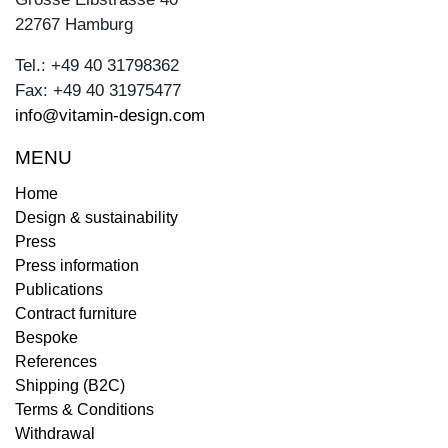
22767 Hamburg
Tel.: +49 40 31798362
Fax: +49 40 31975477
info@vitamin-design.com
MENU
Home
Design & sustainability
Press
Press information
Publications
Contract furniture
Bespoke
References
Shipping (B2C)
Terms & Conditions
Withdrawal