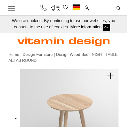
We use cookies. By continuing to use our websites, you
consent to the use of cookies.
More information
OK
Home
|
Design Furniture
|
Design Wood Bed
| NIGHT TABLE
AETAS ROUND