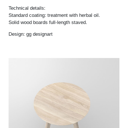
Technical details:
Standard coating: treatment with herbal oil.
Solid wood boards full-length staved.
Design: gg designart