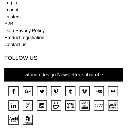
Log in
Imprint
Dealers
B2B
Data Privacy Policy
Product registration
Contact us
FOLLOW US
vitamin design Newsletter subscribe