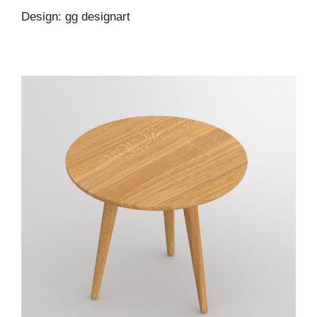
Design: gg designart