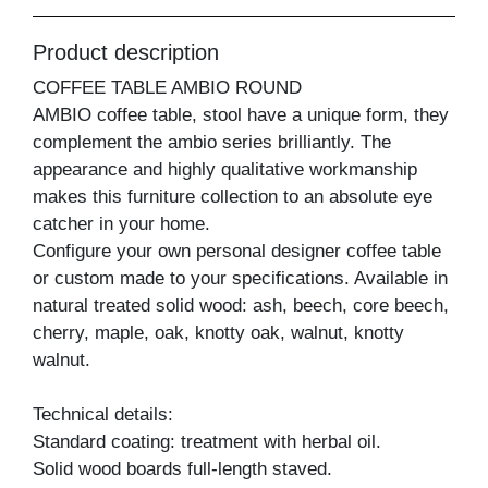
Product description
COFFEE TABLE AMBIO ROUND
AMBIO coffee table, stool have a unique form, they
complement the ambio series brilliantly. The
appearance and highly qualitative workmanship
makes this furniture collection to an absolute eye
catcher in your home.
Configure your own personal designer coffee table
or custom made to your specifications. Available in
natural treated solid wood: ash, beech, core beech,
cherry, maple, oak, knotty oak, walnut, knotty
walnut.
Technical details:
Standard coating: treatment with herbal oil.
Solid wood boards full-length staved.