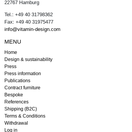
22767 Hamburg
Tel.: +49 40 31798362
Fax: +49 40 31975477
info@vitamin-design.com
MENU
Home
Design & sustainability
Press
Press information
Publications
Contract furniture
Bespoke
References
Shipping (B2C)
Terms & Conditions
Withdrawal
Log in