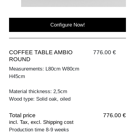
Configure Now!
COFFEE TABLE AMBIO
776.00 €
ROUND
Measurements: L80cm W80cm
H45cm
Material thickness: 2,5cm
Wood type: Solid oak, oiled
Total price
776.00 €
incl. Tax, excl. Shipping cost
Production time 8-9 weeks