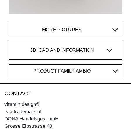
MORE PICTURES
3D, CAD AND INFORMATION
PRODUCT FAMILY AMBIO
CONTACT
vitamin design®
is a trademark of
DONA Handelsges. mbH
Grosse Elbstrasse 40