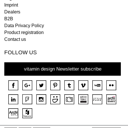
Imprint
Dealers
B2B
Data Privacy Policy
Product registration
Contact us
FOLLOW US
vitamin design Newsletter subscribe