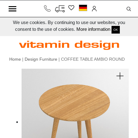
We use cookies. By continuing to use our websites, you
consent to the use of cookies.
More information
OK
Home
|
Design Furniture
| COFFEE TABLE AMBIO ROUND