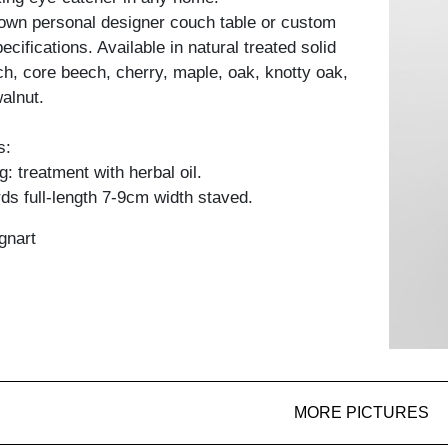
own personal designer couch table or custom
cifications. Available in natural treated solid
h, core beech, cherry, maple, oak, knotty oak,
alnut.
s:
: treatment with herbal oil.
ds full-length 7-9cm width staved.
gnart
MORE PICTURES