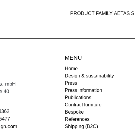
PRODUCT FAMILY AETAS 
MENU
Home
Design & sustainability
Press
s. mbH
Press information
e 40
Publications
Contract furniture
8362
Bespoke
5477
References
ign.com
Shipping (B2C)