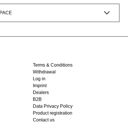
SPACE
Terms & Conditions
Withdrawal
Log in
Imprint
Dealers
B2B
Data Privacy Policy
Product registration
Contact us