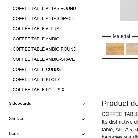
COFFEE TABLE AETAS ROUND
COFFEE TABLE AETAS SPACE
COFFEE TABLE ALTUS
Material
COFFEE TABLE AMBIO
COFFEE TABLE AMBIO ROUND
COFFEE TABLE AMBIO-SPACE
COFFEE TABLE CUBUS
COFFEE TABLE KLOTZ
COFFEE TABLE LOTUS X
COFFEE TABLE LOTUS Y
Product de
Sideboards
COFFEE TABLE LUNA
COFFEE TABL
Shelves
COFFEE TABLE MENA A
Its distinctive 
table, AETAS SPA
COFFEE TABLE MENA B 3
Beds
becomes a strik