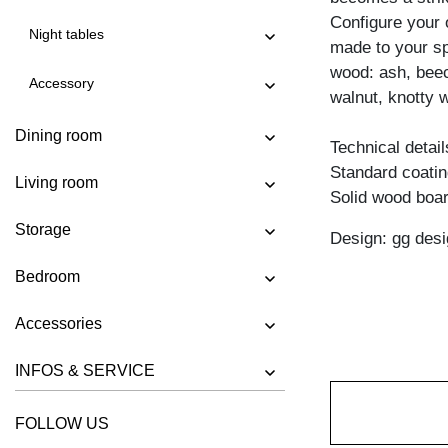
COFFEE TABLE MENA B 4
Configure your 
Night tables
COFFEE TABLE MENA G 3
made to your spe
wood: ash, beec
COFFEE TABLE MENA G 4
Accessory
walnut, knotty w
COFFEE TABLE MENA H
Dining room
COFFEE TABLE MENA M
Technical detail
Standard coating
COFFEE TABLE MENA T
Living room
Solid wood boar
COFFEE TABLE PFEIFE
Storage
Design: gg desi
COFFEE TABLE RHOMBI ROUND
COFFEE TABLE SENA
Bedroom
COFFEE TABLE SENA SERVIER
Accessories
COFFEE TABLE TAURUS 3
INFOS & SERVICE
COFFEE TABLE ZIRKEL A
COFFEE TABLE ZIRKEL QG
FOLLOW US
COFFEE TABLE ZIRKEL R