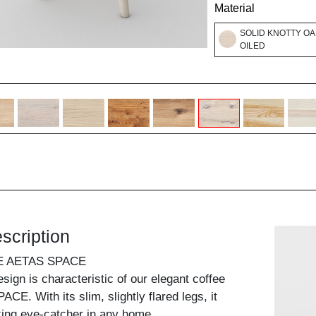
Material
SOLID KNOTTY OA
OILED
scription
E AETAS SPACE
design is characteristic of our elegant coffee
CE. With its slim, slightly flared legs, it
ing eye-catcher in any home.