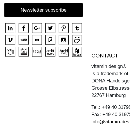
COFFEE TABLE ZIRKEL RG
Newsletter subscribe
COFFEE TABLE ZIRKEL S
COFFEE TABLE ZIRKEL V
CONTACT
vitamin design®
is a trademark of
DONA Handelsge
Grosse Elbstrass
22767 Hamburg
Tel.: +49 40 3179
Fax: +49 40 3197
info@vitamin-des