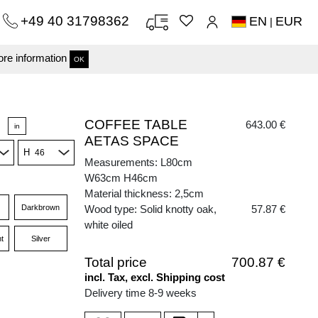
+49 40 31798362
EN
EUR
|
re information
OK
COFFEE TABLE
643.00 €
in
AETAS SPACE
H
Measurements: L80cm
W63cm H46cm
Material thickness: 2,5cm
Darkbrown
Wood type: Solid knotty oak,
57.87 €
white oiled
t
Silver
Total price
700.87 €
incl. Tax, excl. Shipping cost
Delivery time 8-9 weeks