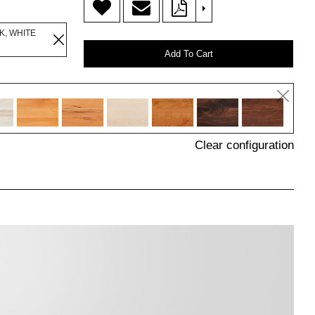
>
K, WHITE
Add To Cart
Clear configuration