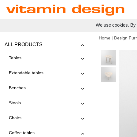
We use cookies. By c
Home
|
Design Furn
ALL PRODUCTS
Tables
Extendable tables
Benches
Stools
Chairs
Coffee tables