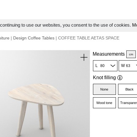
ontinuing to use our websites, you consent to the use of cookies.
Mo
iture
|
Design Coffee Tables
| COFFEE TABLE AETAS SPACE
Measurements
cm
L
W
Knot filling
None
Black
Wood tone
Transparen