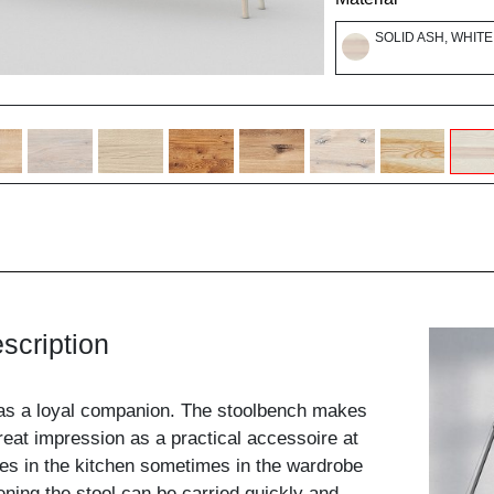
SOLID ASH, WHITE
scription
as a loyal companion. The stoolbench makes
eat impression as a practical accessoire at
s in the kitchen sometimes in the wardrobe
ening the stool can be carried quickly and