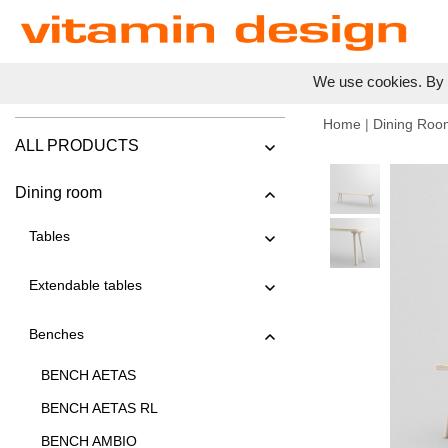
We use cookies. By c
Home
|
Dining Roo
ALL PRODUCTS
Dining room
Tables
Extendable tables
Benches
BENCH AETAS
BENCH AETAS RL
BENCH AMBIO