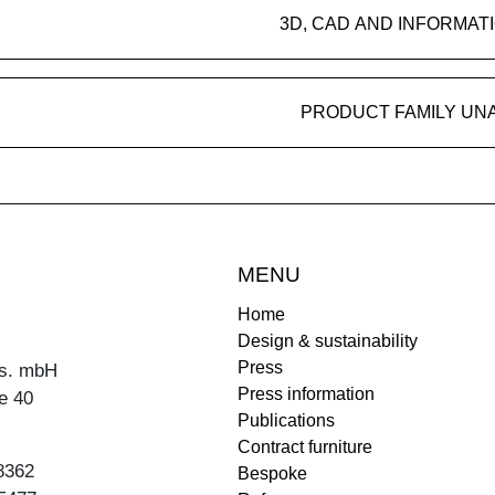
3D, CAD AND INFORMAT
PRODUCT FAMILY UN
MENU
Home
Design & sustainability
Press
s. mbH
Press information
e 40
Publications
Contract furniture
8362
Bespoke