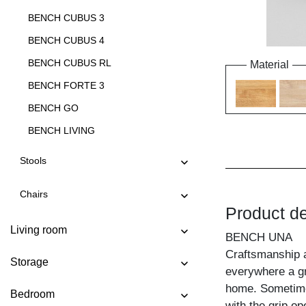
BENCH CUBUS 3
BENCH CUBUS 4
BENCH CUBUS RL
Material
BENCH FORTE 3
BENCH GO
BENCH LIVING
BENCH LIVING EP
Stools
BENCH MARGO
Chairs
BENCH MENA 3
Product de
BENCH MENA 4
Living room
BENCH UNA
BENCH PAPILIO
Craftsmanship 
Storage
BENCH PAPILIO BASIC
everywhere a gr
home. Sometime
BENCH PAPILIO SIMPLE
Bedroom
with the grip op