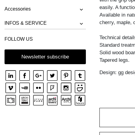
BENCH RIVANO
easily. A functi
Accessories
BENCH SAGA
Available in na
cherry, maple, 
BENCH SENA
INFOS & SERVICE
BENCH SENA RL
Technical detail
FOLLOW US
BENCH TAURUS 3
Standard treatme
BENCH TAURUS 4 B11X11
Solid wood boar
Newsletter subscribe
Tapered legs.
BENCH UNA
Design: gg desi