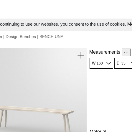
ontinuing to use our websites, you consent to the use of cookies.
Mo
m
|
Design Benches
| BENCH UNA
Measurements
cm
W
D
Material