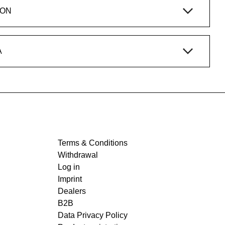
ION
A
Terms & Conditions
Withdrawal
Log in
Imprint
Dealers
B2B
Data Privacy Policy