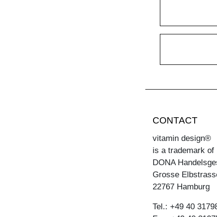
CONTACT
vitamin design®
is a trademark of
DONA Handelsge
Grosse Elbstrass
22767 Hamburg
Tel.: +49 40 3179