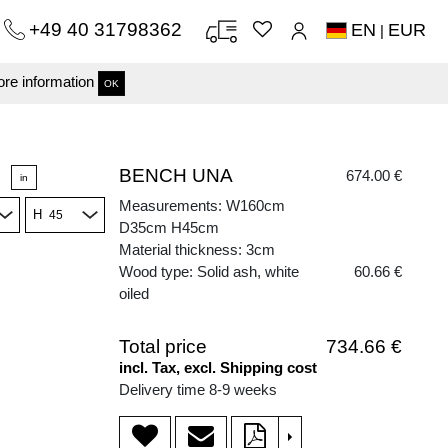
+49 40 31798362
EN
EUR
|
re information
OK
BENCH UNA
674.00 €
in
Measurements: W160cm
H
D35cm H45cm
Material thickness: 3cm
Wood type: Solid ash, white
60.66 €
oiled
Total price
734.66 €
incl. Tax, excl. Shipping cost
Delivery time 8-9 weeks
>