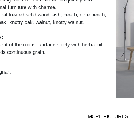
onal furniture with charme.
tural treated solid wood: ash, beech, core beech,
oak, knotty oak, walnut, knotty walnut.
s:
nt of the robust surface solely with herbal oil.
ds continuous grain.
gnart
MORE PICTURES