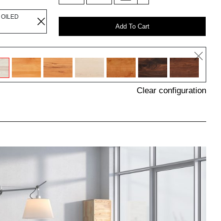
 OILED
Add To Cart
Clear configuration