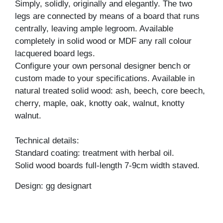
Simply, solidly, originally and elegantly. The two
legs are connected by means of a board that runs
centrally, leaving ample legroom. Available
completely in solid wood or MDF any rall colour
lacquered board legs.
Configure your own personal designer bench or
custom made to your specifications. Available in
natural treated solid wood: ash, beech, core beech,
cherry, maple, oak, knotty oak, walnut, knotty
walnut.
Technical details:
Standard coating: treatment with herbal oil.
Solid wood boards full-length 7-9cm width staved.
Design: gg designart