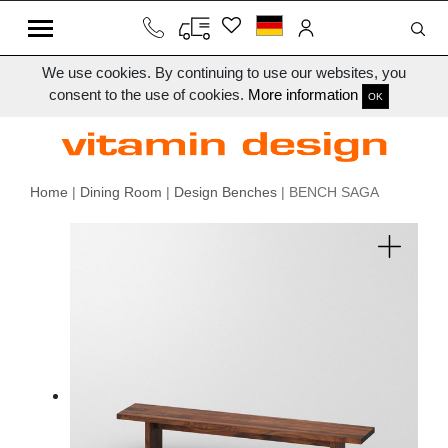
We use cookies. By continuing to use our websites, you
consent to the use of cookies.
More information
OK
Home
|
Dining Room
|
Design Benches
| BENCH SAGA