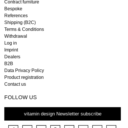
Contract furniture
Bespoke
References
Shipping (B2C)
Terms & Conditions
Withdrawal
Log in
Imprint
Dealers
B2B
Data Privacy Policy
Product registration
Contact us
FOLLOW US
vitamin design Newsletter subscribe