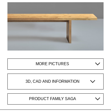
MORE PICTURES
3D, CAD AND INFORMATION
PRODUCT FAMILY SAGA