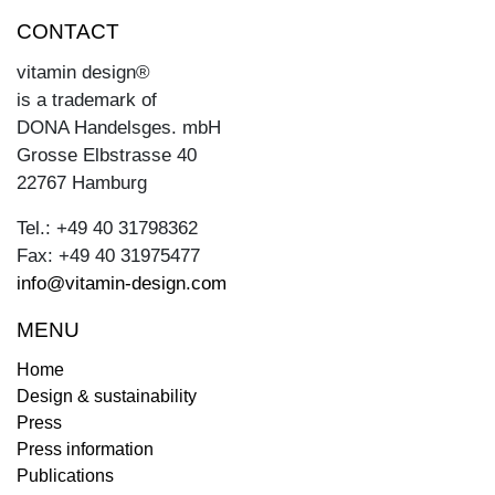
CONTACT
vitamin design®
is a trademark of
DONA Handelsges. mbH
Grosse Elbstrasse 40
22767 Hamburg
Tel.: +49 40 31798362
Fax: +49 40 31975477
info@vitamin-design.com
MENU
Home
Design & sustainability
Press
Press information
Publications