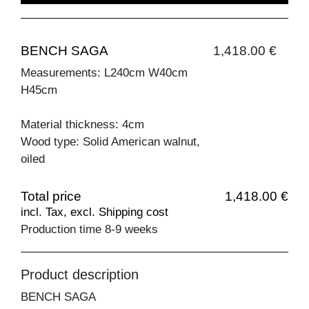
BENCH SAGA
1,418.00 €
Measurements: L240cm W40cm
H45cm
Material thickness: 4cm
Wood type: Solid American walnut,
oiled
Total price
1,418.00 €
incl. Tax, excl. Shipping cost
Production time 8-9 weeks
Product description
BENCH SAGA