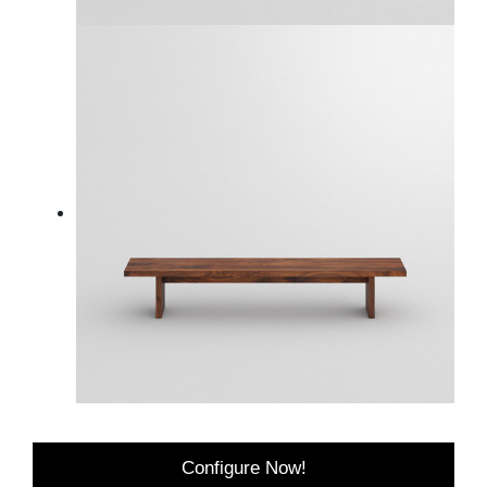
Configure Now!