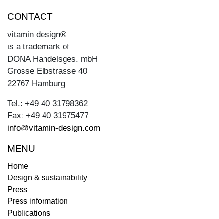
CONTACT
vitamin design®
is a trademark of
DONA Handelsges. mbH
Grosse Elbstrasse 40
22767 Hamburg
Tel.: +49 40 31798362
Fax: +49 40 31975477
info@vitamin-design.com
MENU
Home
Design & sustainability
Press
Press information
Publications