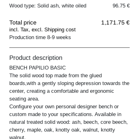
Wood type: Solid ash, white oiled
96.75 €
Total price
1,171.75 €
incl. Tax, excl. Shipping cost
Production time 8-9 weeks
Product description
BENCH PAPILIO BASIC
The solid wood top made from the glued
boards,with a gently sloping depression towards the
center, creating a comfortable and ergonomic
seating area.
Configure your own personal designer bench or
custom made to your specifications. Available in
natural treated solid wood: ash, beech, core beech,
cherry, maple, oak, knotty oak, walnut, knotty
walnut.