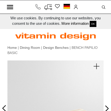
We use cookies. By continuing to use our websites, you
consent to the use of cookies.
More information
OK
Home
|
Dining Room
|
Design Benches
| BENCH PAPILIO
BASIC