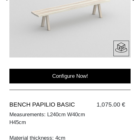
Configure Now!
BENCH PAPILIO BASIC
1,075.00 €
Measurements: L240cm W40cm
H45cm
Material thickness: 4cm