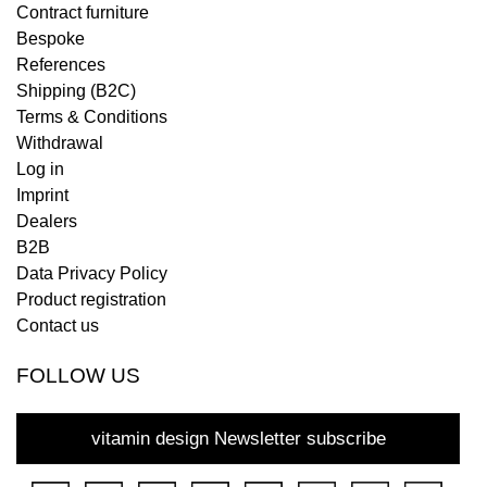
Contract furniture
Bespoke
References
Shipping (B2C)
Terms & Conditions
Withdrawal
Log in
Imprint
Dealers
B2B
Data Privacy Policy
Product registration
Contact us
FOLLOW US
vitamin design Newsletter subscribe