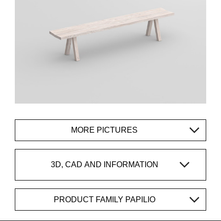
MORE PICTURES
3D, CAD AND INFORMATION
PRODUCT FAMILY PAPILIO