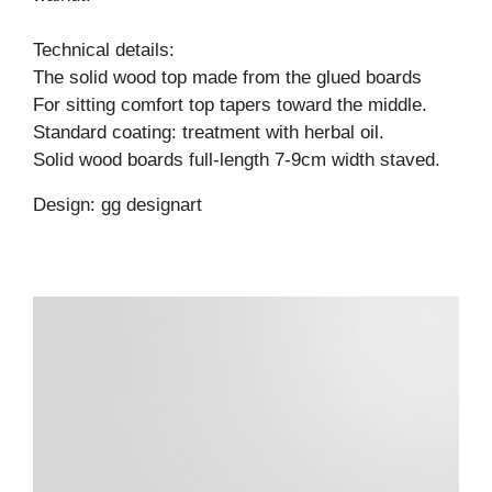
Technical details:
The solid wood top made from the glued boards
For sitting comfort top tapers toward the middle.
Standard coating: treatment with herbal oil.
Solid wood boards full-length 7-9cm width staved.
Design: gg designart