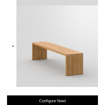
Configure Now!