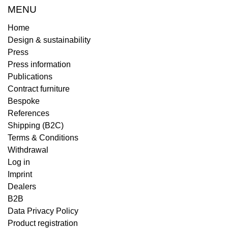
MENU
Home
Design & sustainability
Press
Press information
Publications
Contract furniture
Bespoke
References
Shipping (B2C)
Terms & Conditions
Withdrawal
Log in
Imprint
Dealers
B2B
Data Privacy Policy
Product registration