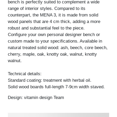
bench is perfectly suited to complement a wide
range of interior styles. Compared to its
counterpart, the MENA 3, it is made from solid
wood panels that are 4 cm thick, adding a more
robust and substantial feel to the piece.
Configure your own personal designer bench or
custom made to your specifications. Available in
natural treated solid wood: ash, beech, core beech,
cherry, maple, oak, knotty oak, walnut, knotty
walnut.
Technical details:
Standard coating: treatment with herbal oil.
Solid wood boards full-length 7-9cm width staved.
Design: vitamin design Team