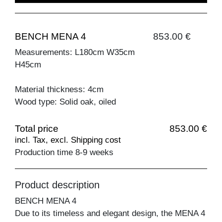
BENCH MENA 4
853.00 €
Measurements: L180cm W35cm
H45cm
Material thickness: 4cm
Wood type: Solid oak, oiled
Total price
853.00 €
incl. Tax, excl. Shipping cost
Production time 8-9 weeks
Product description
BENCH MENA 4
Due to its timeless and elegant design, the MENA 4