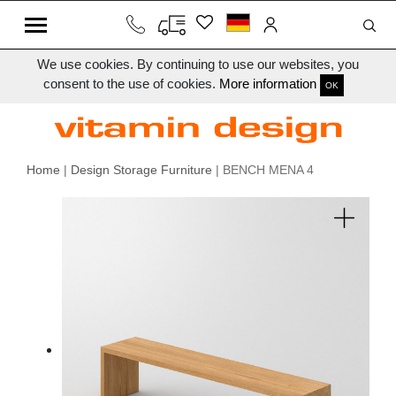
We use cookies. By continuing to use our websites, you
consent to the use of cookies.
More information
OK
Home
|
Design Storage Furniture
| BENCH MENA 4