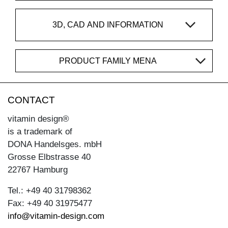
3D, CAD AND INFORMATION
PRODUCT FAMILY MENA
CONTACT
vitamin design®
is a trademark of
DONA Handelsges. mbH
Grosse Elbstrasse 40
22767 Hamburg
Tel.: +49 40 31798362
Fax: +49 40 31975477
info@vitamin-design.com