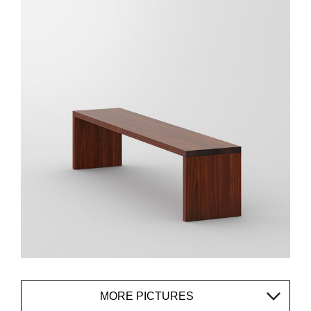
MORE PICTURES