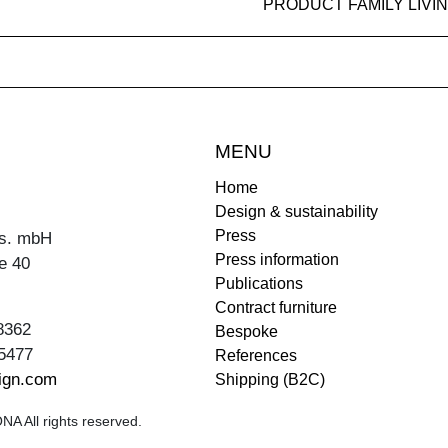
PRODUCT FAMILY LIVI
MENU
Home
Design & sustainability
Press
s. mbH
Press information
e 40
Publications
Contract furniture
8362
Bespoke
5477
References
ign.com
Shipping (B2C)
A All rights reserved.