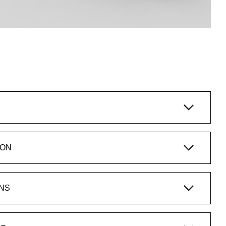
ION
NS