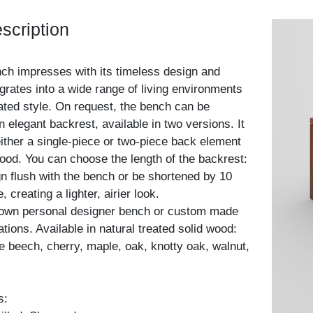
scription
ch impresses with its timeless design and
grates into a wide range of living environments
tated style. On request, the bench can be
 elegant backrest, available in two versions. It
either a single-piece or two-piece back element
ood. You can choose the length of the backrest:
ign flush with the bench or be shortened by 10
 creating a lighter, airier look.
 own personal designer bench or custom made
ations. Available in natural treated solid wood:
e beech, cherry, maple, oak, knotty oak, walnut,
s: