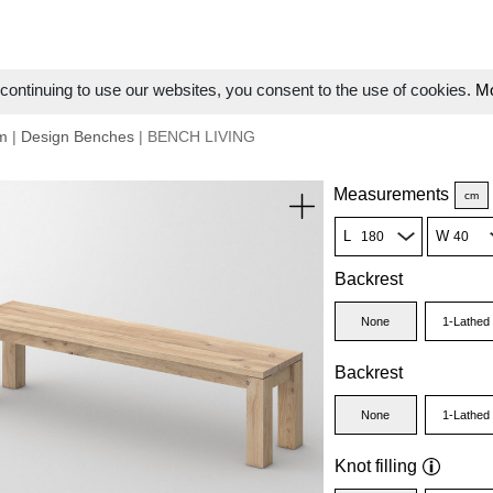
ontinuing to use our websites, you consent to the use of cookies.
Mo
m
|
Design Benches
| BENCH LIVING
Measurements
cm
L
W
Backrest
None
1-Lathed
Backrest
None
1-Lathed
Knot filling