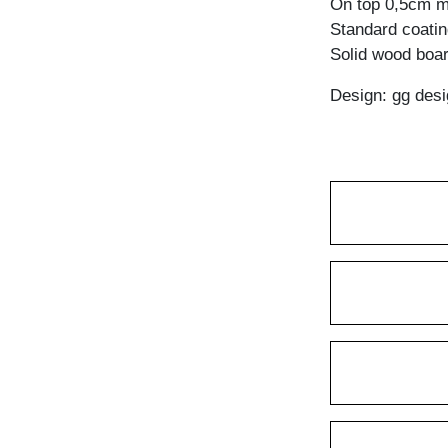
On top 0,5cm mi
Standard coating
Solid wood boar
Design: gg desi