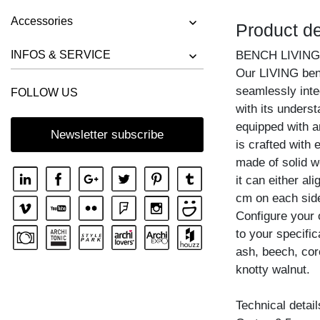
BENCH RIVANO
Accessories
Product de
BENCH SAGA
BENCH SENA
INFOS & SERVICE
BENCH LIVING
Our LIVING ben
BENCH SENA RL
seamlessly inte
FOLLOW US
BENCH TAURUS 3
with its unders
BENCH TAURUS 4 B11X11
equipped with an
Newsletter subscribe
is crafted with 
BENCH UNA
made of solid w
it can either al
cm on each side,
Configure your
to your specific
ash, beech, cor
knotty walnut.
Technical detail