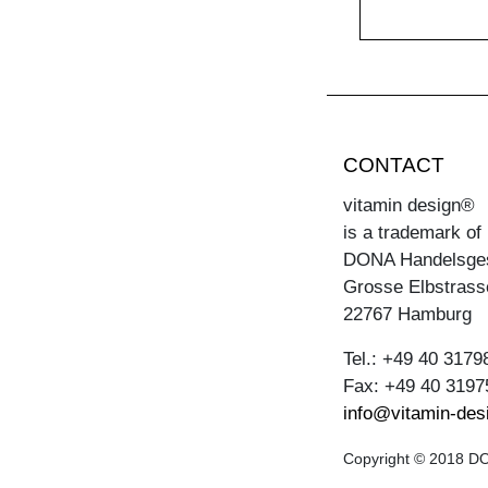
CONTACT
vitamin design®
is a trademark of
DONA Handelsge
Grosse Elbstrass
22767 Hamburg
Tel.: +49 40 3179
Fax: +49 40 3197
info@vitamin-des
Copyright © 2018 DON