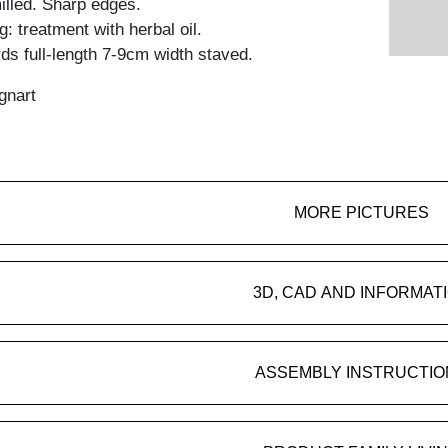
lled. Sharp edges.
: treatment with herbal oil.
ds full-length 7-9cm width staved.
gnart
MORE PICTURES
3D, CAD AND INFORMAT
ASSEMBLY INSTRUCTIO