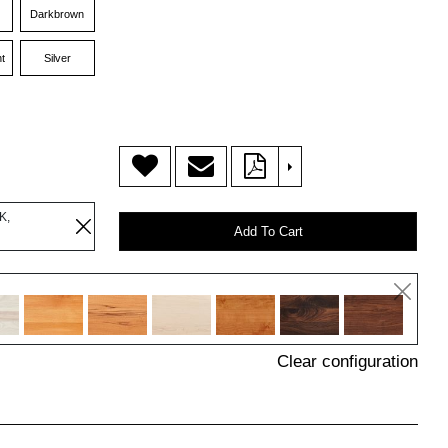
Darkbrown
t
Silver
>
K,
Add To Cart
Clear configuration