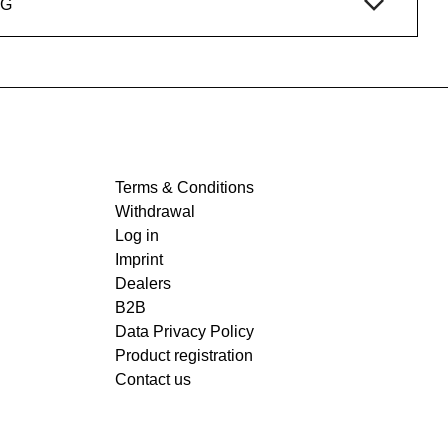
NG
Terms & Conditions
Withdrawal
Log in
Imprint
Dealers
B2B
Data Privacy Policy
Product registration
Contact us