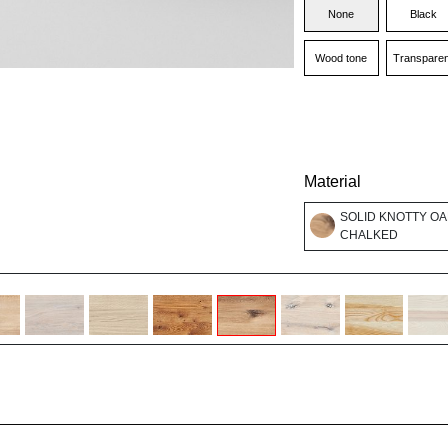
None
Black
Wood tone
Transparen
Material
SOLID KNOTTY OA
CHALKED