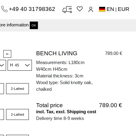
+49 40 31798362
EN
EUR
|
re information
OK
BENCH LIVING
789.00 €
in
Measurements: L180cm
H
W40cm H45cm
Material thickness: 3cm
Wood type: Solid knotty oak,
chalked
2-Lathed
Total price
789.00 €
incl. Tax, excl. Shipping cost
2-Lathed
Delivery time 8-9 weeks