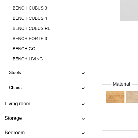
BENCH CUBUS 3
BENCH CUBUS 4
BENCH CUBUS RL
BENCH FORTE 3
BENCH GO
BENCH LIVING
BENCH LIVING EP
Stools
BENCH MARGO
Material
Chairs
BENCH MENA 3
BENCH MENA 4
Living room
BENCH PAPILIO
Storage
BENCH PAPILIO BASIC
BENCH PAPILIO SIMPLE
Bedroom