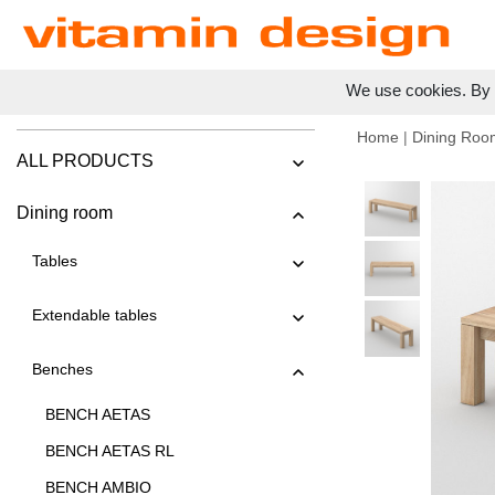
We use cookies. By c
Home
|
Dining Roo
ALL PRODUCTS
Dining room
Tables
Extendable tables
Benches
BENCH AETAS
BENCH AETAS RL
BENCH AMBIO