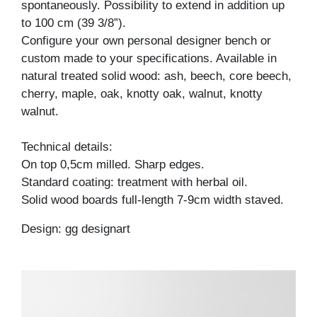
spontaneously. Possibility to extend in addition up
to 100 cm (39 3/8”).
Configure your own personal designer bench or
custom made to your specifications. Available in
natural treated solid wood: ash, beech, core beech,
cherry, maple, oak, knotty oak, walnut, knotty
walnut.
Technical details:
On top 0,5cm milled. Sharp edges.
Standard coating: treatment with herbal oil.
Solid wood boards full-length 7-9cm width staved.
Design: gg designart