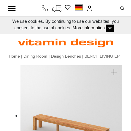
We use cookies. By continuing to use our websites, you
consent to the use of cookies.
More information
OK
Home
|
Dining Room
|
Design Benches
| BENCH LIVING EP