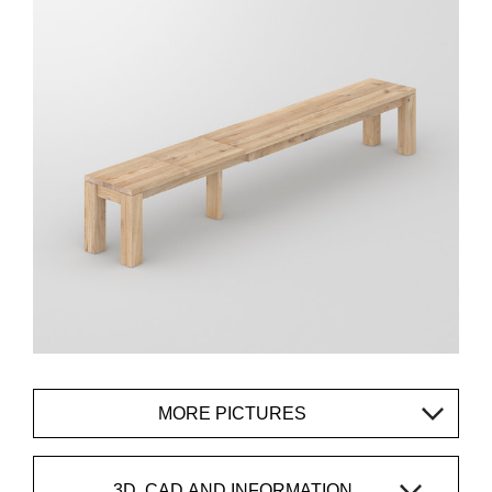
MORE PICTURES
3D, CAD AND INFORMATION