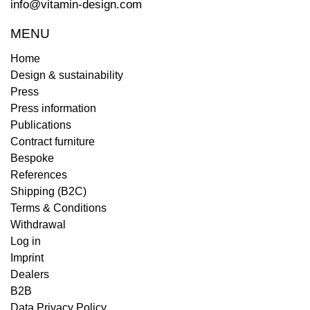
info@vitamin-design.com
MENU
Home
Design & sustainability
Press
Press information
Publications
Contract furniture
Bespoke
References
Shipping (B2C)
Terms & Conditions
Withdrawal
Log in
Imprint
Dealers
B2B
Data Privacy Policy