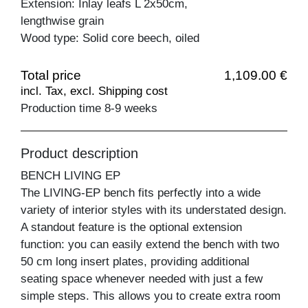
Extension: Inlay leafs L 2x50cm,
lengthwise grain
Wood type: Solid core beech, oiled
Total price
1,109.00 €
incl. Tax, excl. Shipping cost
Production time 8-9 weeks
Product description
BENCH LIVING EP
The LIVING-EP bench fits perfectly into a wide
variety of interior styles with its understated design.
A standout feature is the optional extension
function: you can easily extend the bench with two
50 cm long insert plates, providing additional
seating space whenever needed with just a few
simple steps. This allows you to create extra room