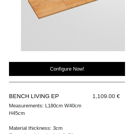
Configure Now!
BENCH LIVING EP
1,109.00 €
Measurements: L180cm W40cm
H45cm
Material thickness: 3cm