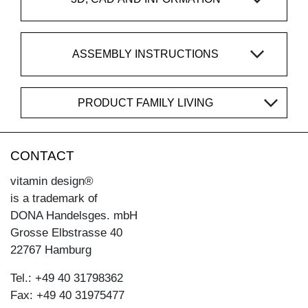
ASSEMBLY INSTRUCTIONS
PRODUCT FAMILY LIVING
CONTACT
vitamin design®
is a trademark of
DONA Handelsges. mbH
Grosse Elbstrasse 40
22767 Hamburg
Tel.: +49 40 31798362
Fax: +49 40 31975477