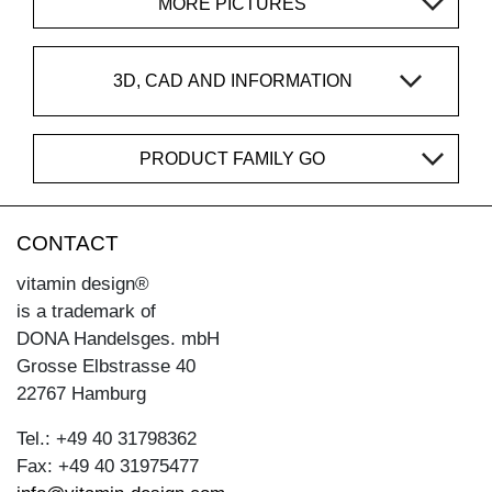
MORE PICTURES
3D, CAD AND INFORMATION
PRODUCT FAMILY GO
CONTACT
vitamin design®
is a trademark of
DONA Handelsges. mbH
Grosse Elbstrasse 40
22767 Hamburg
Tel.: +49 40 31798362
Fax: +49 40 31975477