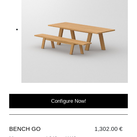
Configure Now!
BENCH GO
1,302.00 €