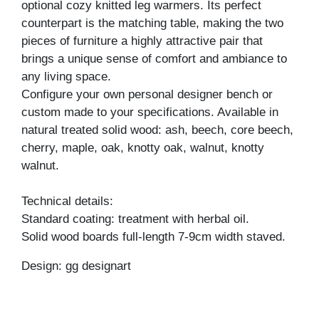
optional cozy knitted leg warmers. Its perfect
counterpart is the matching table, making the two
pieces of furniture a highly attractive pair that
brings a unique sense of comfort and ambiance to
any living space.
Configure your own personal designer bench or
custom made to your specifications. Available in
natural treated solid wood: ash, beech, core beech,
cherry, maple, oak, knotty oak, walnut, knotty
walnut.
Technical details:
Standard coating: treatment with herbal oil.
Solid wood boards full-length 7-9cm width staved.
Design: gg designart