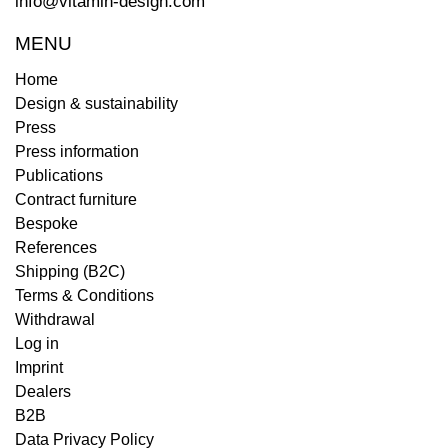
info@vitamin-design.com
MENU
Home
Design & sustainability
Press
Press information
Publications
Contract furniture
Bespoke
References
Shipping (B2C)
Terms & Conditions
Withdrawal
Log in
Imprint
Dealers
B2B
Data Privacy Policy