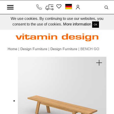
We use cookies. By continuing to use our websites, you
consent to the use of cookies.
More information
OK
Home
|
Design Furniture
|
Design Furniture
| BENCH GO