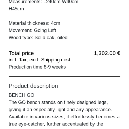
Measurements: L240cm W40cm
H45cm
Material thickness: 4cm
Movement: Going Left
Wood type: Solid oak, oiled
Total price
1,302.00 €
incl. Tax, excl. Shipping cost
Production time 8-9 weeks
Product description
BENCH GO
The GO bench stands on finely designed legs,
giving it an especially light and airy appearance.
Available in various sizes, it effortlessly becomes a
true eye-catcher, further accentuated by the