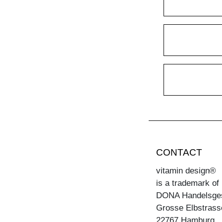
CONTACT
vitamin design®
is a trademark of
DONA Handelsge
Grosse Elbstrass
22767 Hamburg