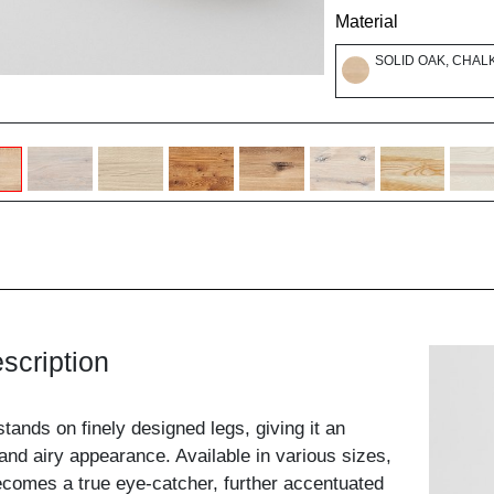
Material
SOLID OAK, CHAL
scription
ands on finely designed legs, giving it an
 and airy appearance. Available in various sizes,
 becomes a true eye-catcher, further accentuated