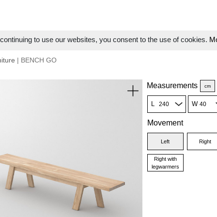
ontinuing to use our websites, you consent to the use of cookies.
Mo
iture
| BENCH GO
Measurements
cm
L
W
Movement
Left
Right
Right with
legwarmers