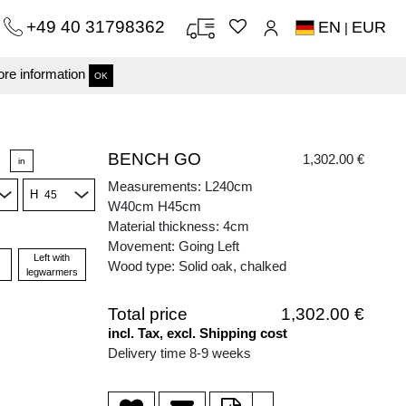
+49 40 31798362
EN
EUR
|
re information
OK
BENCH GO
1,302.00 €
in
Measurements: L240cm
H
W40cm H45cm
Material thickness: 4cm
Movement: Going Left
Left with
Wood type: Solid oak, chalked
legwarmers
Total price
1,302.00 €
incl. Tax, excl. Shipping cost
Delivery time 8-9 weeks