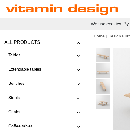
We use cookies. By c
Home
|
Design Furn
ALL PRODUCTS
Tables
Extendable tables
Benches
Stools
Chairs
Coffee tables