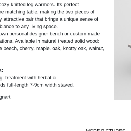
cozy knitted leg warmers. Its perfect
the matching table, making the two pieces of
ly attractive pair that brings a unique sense of
iance to any living space.
 own personal designer bench or custom made
ations. Available in natural treated solid wood:
e beech, cherry, maple, oak, knotty oak, walnut,
s:
: treatment with herbal oil.
ds full-length 7-9cm width staved.
gnart