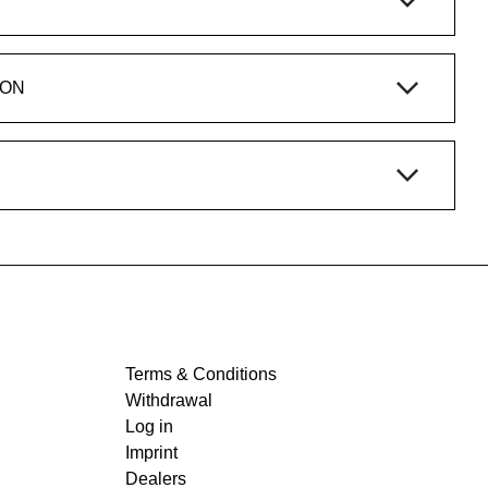
ION
Terms & Conditions
Withdrawal
Log in
Imprint
Dealers