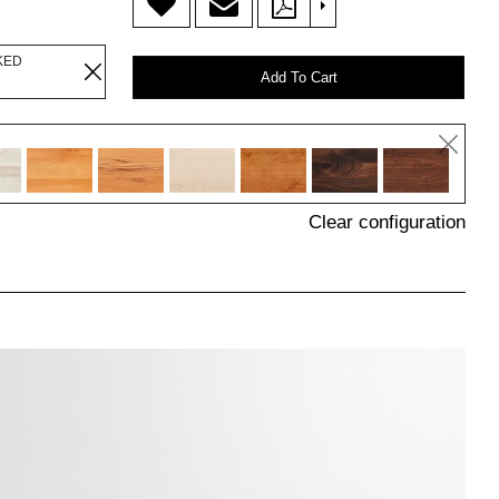
>
KED
Add To Cart
Clear configuration