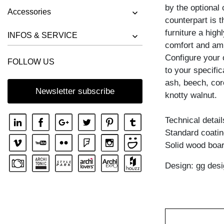
by the optional 
Accessories
counterpart is 
furniture a high
INFOS & SERVICE
comfort and amb
Configure your
FOLLOW US
to your specific
ash, beech, cor
Newsletter subscribe
knotty walnut.
Technical detail
Standard coating
Solid wood boar
Design: gg desi