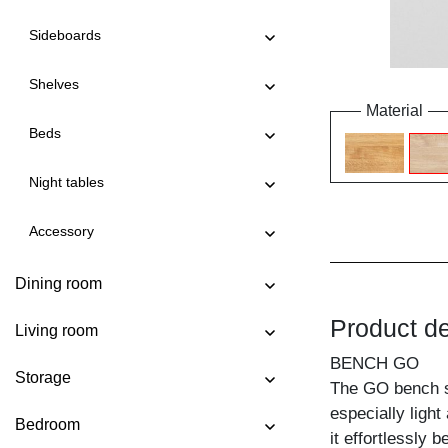
Sideboards
Shelves
Material
Beds
Night tables
Accessory
Dining room
Product de
Living room
BENCH GO
Storage
The GO bench st
especially light
Bedroom
it effortlessly