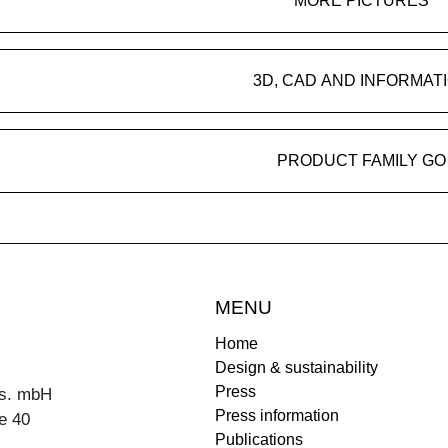
MORE PICTURES
3D, CAD AND INFORMAT
PRODUCT FAMILY GO
MENU
Home
Design & sustainability
Press
s. mbH
Press information
e 40
Publications