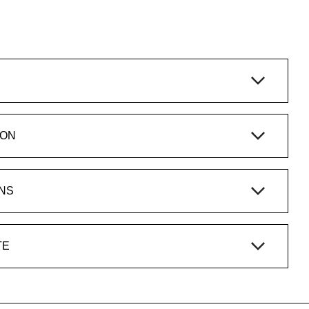
ION
NS
TE