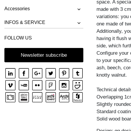
space. A special
BENCH RIVANO
Accessories
made with 3 cm 
BENCH SAGA
variations: you
BENCH SENA
INFOS & SERVICE
one made of two
Additionally, yo
BENCH SENA RL
FOLLOW US
having it flush
BENCH TAURUS 3
side, which furt
BENCH TAURUS 4 B11X11
Configure your
Newsletter subscribe
to your specific
BENCH UNA
ash, beech, cor
knotty walnut.
Technical detail
Overlapping 1c
Slightly rounde
Standard coating
Solid wood boar
Design: gg desi