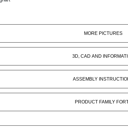
MORE PICTURES
3D, CAD AND INFORMAT
ASSEMBLY INSTRUCTIO
PRODUCT FAMILY FOR