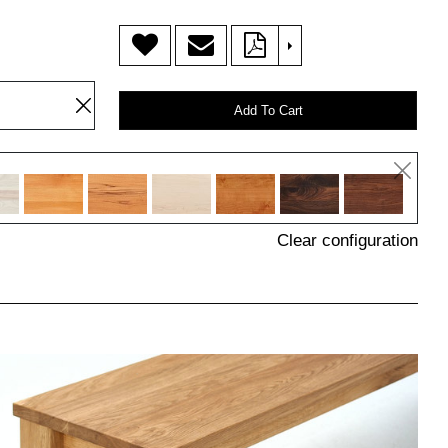
>
Add To Cart
Clear configuration