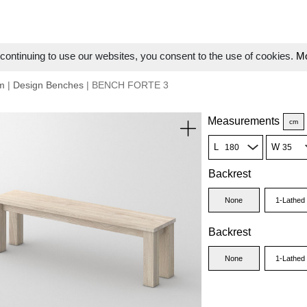
ontinuing to use our websites, you consent to the use of cookies.
Mo
m
|
Design Benches
| BENCH FORTE 3
Measurements
cm
L
W
Backrest
None
1-Lathed
Backrest
None
1-Lathed