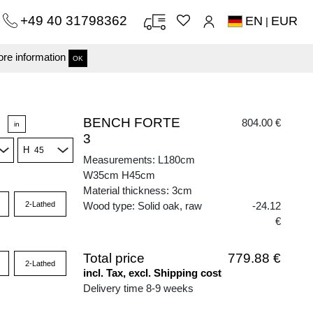
+49 40 31798362
EN
EUR
|
re information
OK
BENCH FORTE
804.00 €
in
3
H
Measurements: L180cm
W35cm H45cm
Material thickness: 3cm
2-Lathed
Wood type: Solid oak, raw
-24.12
€
Total price
779.88 €
2-Lathed
incl. Tax, excl. Shipping cost
Delivery time 8-9 weeks