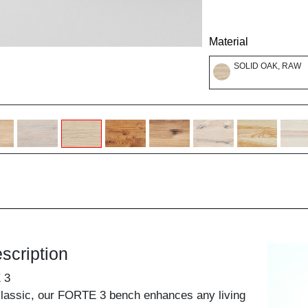
Material
SOLID OAK, RAW
scription
 3
classic, our FORTE 3 bench enhances any living