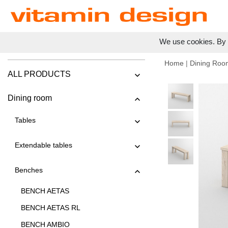
We use cookies. By c
Home
|
Dining Roo
ALL PRODUCTS
Dining room
Tables
Extendable tables
Benches
BENCH AETAS
BENCH AETAS RL
BENCH AMBIO