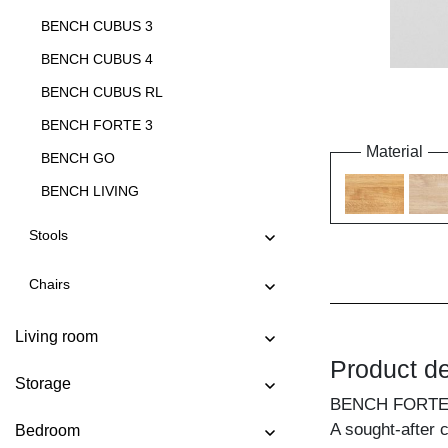
BENCH CUBUS 3
BENCH CUBUS 4
BENCH CUBUS RL
BENCH FORTE 3
Material
BENCH GO
BENCH LIVING
BENCH LIVING EP
Stools
BENCH MARGO
Chairs
BENCH MENA 3
BENCH MENA 4
Living room
BENCH PAPILIO
Product de
Storage
BENCH PAPILIO BASIC
BENCH FORTE
BENCH PAPILIO SIMPLE
A sought-after 
Bedroom