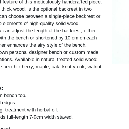
 feature of this meticulously handcrafted piece,
thick wood, is the optional backrest in two
 can choose between a single-piece backrest or
 elements of high-quality solid wood.
u can adjust the length of the backrest, either
 with the bench or shortened by 10 cm on each
her enhances the airy style of the bench.
 own personal designer bench or custom made
ations. Available in natural treated solid wood:
e beech, cherry, maple, oak, knotty oak, walnut,
s:
m bench top.
d edges.
: treatment with herbal oil.
ds full-length 7-9cm width staved.
gnart