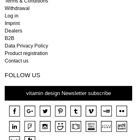
Terms & Conditions
Withdrawal
Log in
Imprint
Dealers
B2B
Data Privacy Policy
Product registration
Contact us
FOLLOW US
vitamin design Newsletter subscribe