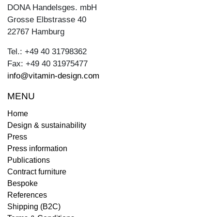
DONA Handelsges. mbH
Grosse Elbstrasse 40
22767 Hamburg
Tel.: +49 40 31798362
Fax: +49 40 31975477
info@vitamin-design.com
MENU
Home
Design & sustainability
Press
Press information
Publications
Contract furniture
Bespoke
References
Shipping (B2C)