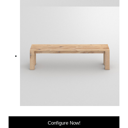
Configure Now!