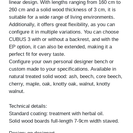
linear design. With lengths ranging from 160 cm to
260 cm and a solid wood thickness of 3 cm, it is
suitable for a wide range of living environments.
Additionally, it offers great flexibility, as you can
configure it in multiple variations. You can choose
CUBUS 3 with or without a backrest, and with the
EP option, it can also be extended, making it a
perfect fit for every taste.
Configure your own personal designer bench or
custom made to your specifications. Available in
natural treated solid wood: ash, beech, core beech,
cherry, maple, oak, knotty oak, walnut, knotty
walnut.
Technical details:
Standard coating: treatment with herbal oil.
Solid wood boards full-length 7-9cm width staved.