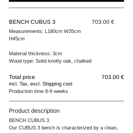
BENCH CUBUS 3
703.00 €
Measurements: L180cm W35cm
H45cm
Material thickness: 3cm
Wood type: Solid knotty oak, chalked
Total price
703.00 €
incl. Tax, excl. Shipping cost
Production time 8-9 weeks
Product description
BENCH CUBUS 3
Our CUBUS 3 bench is characterized by a clean,