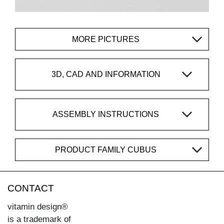
MORE PICTURES
3D, CAD AND INFORMATION
ASSEMBLY INSTRUCTIONS
PRODUCT FAMILY CUBUS
CONTACT
vitamin design®
is a trademark of