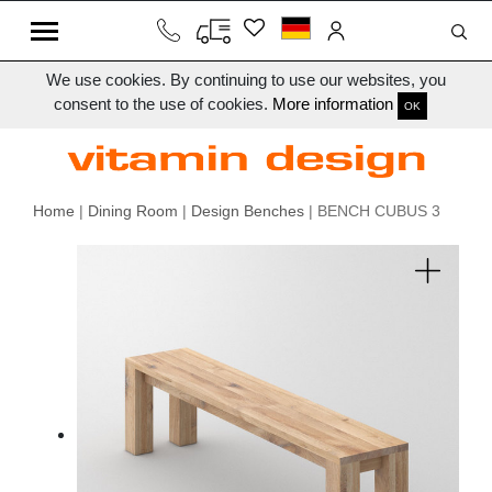
We use cookies. By continuing to use our websites, you
consent to the use of cookies.
More information
OK
Home
|
Dining Room
|
Design Benches
| BENCH CUBUS 3