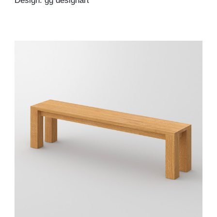
Design: gg designart