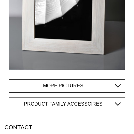
MORE PICTURES
PRODUCT FAMILY ACCESSOIRES
CONTACT