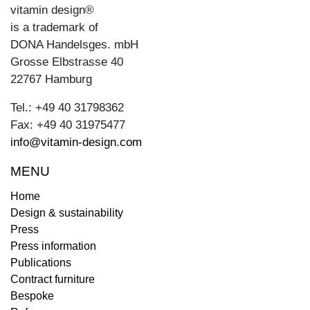
vitamin design®
is a trademark of
DONA Handelsges. mbH
Grosse Elbstrasse 40
22767 Hamburg
Tel.: +49 40 31798362
Fax: +49 40 31975477
info@vitamin-design.com
MENU
Home
Design & sustainability
Press
Press information
Publications
Contract furniture
Bespoke