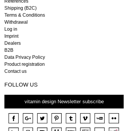
References
Shipping (B2C)
Terms & Conditions
Withdrawal
Log in
Imprint
Dealers
B2B
Data Privacy Policy
Product registration
Contact us
FOLLOW US
vitamin design Newsletter subscribe