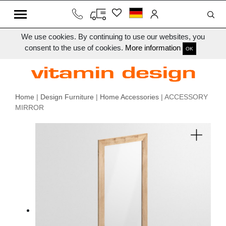
We use cookies. By continuing to use our websites, you
consent to the use of cookies.
More information
OK
Home
|
Design Furniture
|
Home Accessories
| ACCESSORY
MIRROR