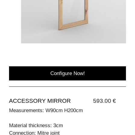
Configure Now!
ACCESSORY MIRROR
593.00 €
Measurements: W90cm H200cm
Material thickness: 3cm
Connection: Mitre joint