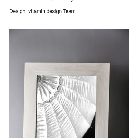
Design: vitamin design Team