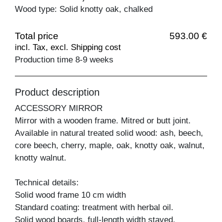
Wood type: Solid knotty oak, chalked
Total price
593.00 €
incl. Tax, excl. Shipping cost
Production time 8-9 weeks
Product description
ACCESSORY MIRROR
Mirror with a wooden frame. Mitred or butt joint.
Available in natural treated solid wood: ash, beech,
core beech, cherry, maple, oak, knotty oak, walnut,
knotty walnut.
Technical details:
Solid wood frame 10 cm width
Standard coating: treatment with herbal oil.
Solid wood boards, full-length width staved.