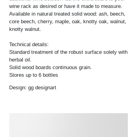
wine rack as desired or have it made to measure.
Available in natural treated solid wood: ash, beech,
core beech, cherry, maple, oak, knotty oak, walnut,
knotty walnut.
Technical details:
Standard treatment of the robust surface solely with
herbal oil.
Solid wood boards continuous grain.
Stores up to 6 bottles
Design: gg designart