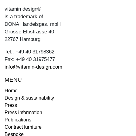
vitamin design®
is a trademark of
DONA Handelsges. mbH
Grosse Elbstrasse 40
22767 Hamburg
Tel.: +49 40 31798362
Fax: +49 40 31975477
info@vitamin-design.com
MENU
Home
Design & sustainability
Press
Press information
Publications
Contract furniture
Bespoke