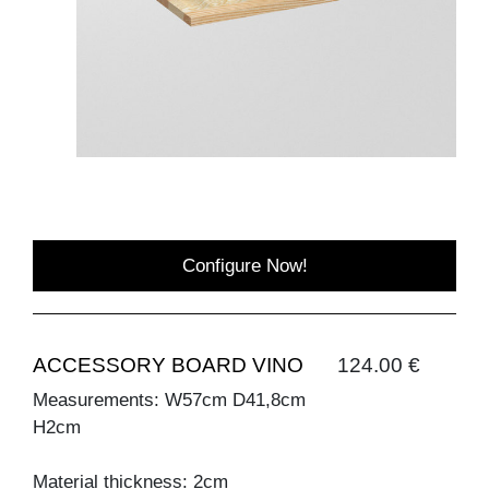
Configure Now!
ACCESSORY BOARD VINO
124.00 €
Measurements: W57cm D41,8cm
H2cm
Material thickness: 2cm