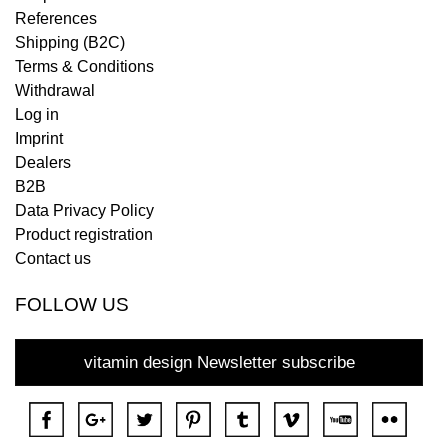
References
Shipping (B2C)
Terms & Conditions
Withdrawal
Log in
Imprint
Dealers
B2B
Data Privacy Policy
Product registration
Contact us
FOLLOW US
vitamin design Newsletter subscribe