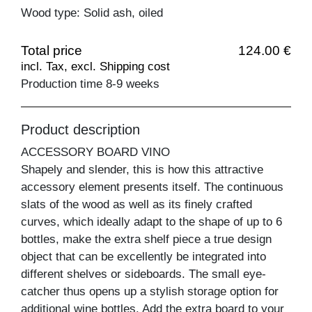
Wood type: Solid ash, oiled
Total price
124.00 €
incl. Tax, excl. Shipping cost
Production time 8-9 weeks
Product description
ACCESSORY BOARD VINO
Shapely and slender, this is how this attractive
accessory element presents itself. The continuous
slats of the wood as well as its finely crafted
curves, which ideally adapt to the shape of up to 6
bottles, make the extra shelf piece a true design
object that can be excellently be integrated into
different shelves or sideboards. The small eye-
catcher thus opens up a stylish storage option for
additional wine bottles. Add the extra board to your