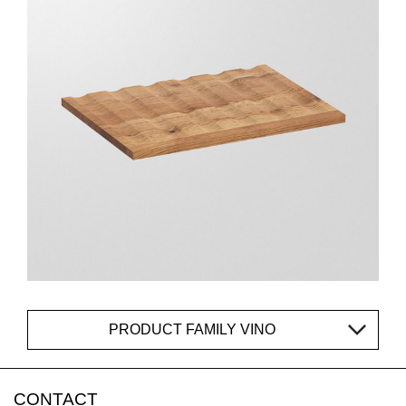
PRODUCT FAMILY VINO
CONTACT