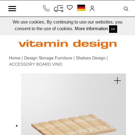
We use cookies. By continuing to use our websites, you
consent to the use of cookies.
More information
OK
Home
|
Design Storage Furniture
|
Shelves Design
|
ACCESSORY BOARD VINO