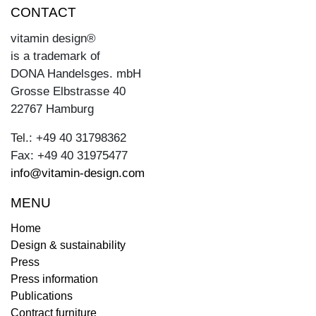
CONTACT
vitamin design®
is a trademark of
DONA Handelsges. mbH
Grosse Elbstrasse 40
22767 Hamburg
Tel.: +49 40 31798362
Fax: +49 40 31975477
info@vitamin-design.com
MENU
Home
Design & sustainability
Press
Press information
Publications
Contract furniture