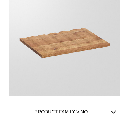
PRODUCT FAMILY VINO