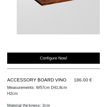
Configure Now!
ACCESSORY BOARD VINO
186.00 €
Measurements: W57cm D41,8cm
H2cm
Material thickness: 2cm