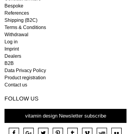
Bespoke
References
Shipping (B2C)
Terms & Conditions
Withdrawal
Log in
Imprint
Dealers
B2B
Data Privacy Policy
Product registration
Contact us
FOLLOW US
vitamin design Newsletter subscribe