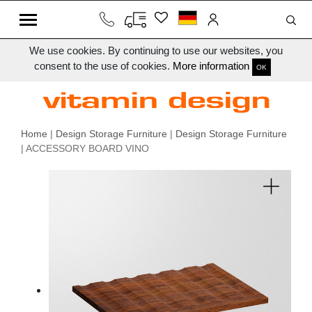
We use cookies. By continuing to use our websites, you
consent to the use of cookies.
More information
OK
Home
|
Design Storage Furniture
|
Design Storage Furniture
| ACCESSORY BOARD VINO