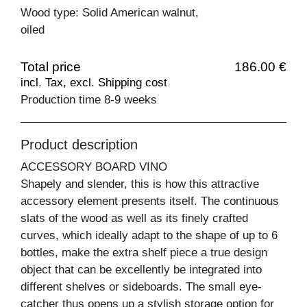
Wood type: Solid American walnut,
oiled
Total price
186.00 €
incl. Tax, excl. Shipping cost
Production time 8-9 weeks
Product description
ACCESSORY BOARD VINO
Shapely and slender, this is how this attractive
accessory element presents itself. The continuous
slats of the wood as well as its finely crafted
curves, which ideally adapt to the shape of up to 6
bottles, make the extra shelf piece a true design
object that can be excellently be integrated into
different shelves or sideboards. The small eye-
catcher thus opens up a stylish storage option for