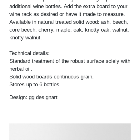
additional wine bottles. Add the extra board to your
wine rack as desired or have it made to measure.
Available in natural treated solid wood: ash, beech,
core beech, cherry, maple, oak, knotty oak, walnut,
knotty walnut.
Technical details:
Standard treatment of the robust surface solely with
herbal oil.
Solid wood boards continuous grain.
Stores up to 6 bottles
Design: gg designart