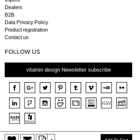
Dealers
B2B
Data Privacy Policy
Product registration
Contact us
FOLLOW US
vitamin design Newsletter subscribe
>
Copyright © 2018 DONA All rights reserved.