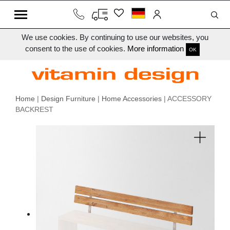
We use cookies. By continuing to use our websites, you
consent to the use of cookies.
More information
OK
Home
|
Design Furniture
|
Home Accessories
| ACCESSORY
BACKREST