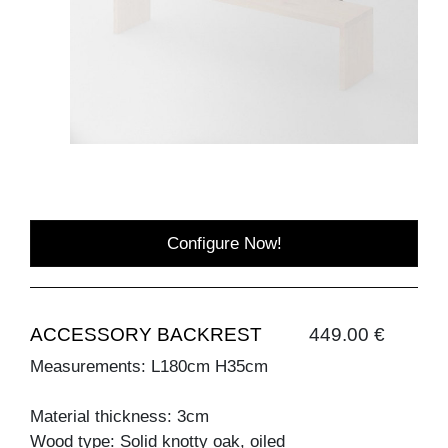
Configure Now!
ACCESSORY BACKREST
449.00 €
Measurements: L180cm H35cm
Material thickness: 3cm
Wood type: Solid knotty oak, oiled