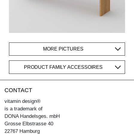
MORE PICTURES
PRODUCT FAMILY ACCESSOIRES
CONTACT
vitamin design®
is a trademark of
DONA Handelsges. mbH
Grosse Elbstrasse 40
22767 Hamburg