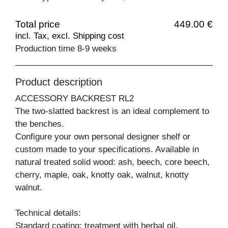
Total price
449.00 €
incl. Tax, excl. Shipping cost
Production time 8-9 weeks
Product description
ACCESSORY BACKREST RL2
The two-slatted backrest is an ideal complement to
the benches.
Configure your own personal designer shelf or
custom made to your specifications. Available in
natural treated solid wood: ash, beech, core beech,
cherry, maple, oak, knotty oak, walnut, knotty
walnut.
Technical details:
Standard coating: treatment with herbal oil.