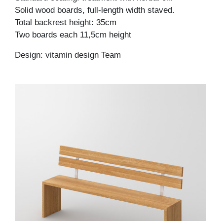
Solid wood boards, full-length width staved.
Total backrest height: 35cm
Two boards each 11,5cm height
Design: vitamin design Team