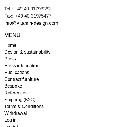
Tel.: +49 40 31798362
Fax: +49 40 31975477
info@vitamin-design.com
MENU
Home
Design & sustainability
Press
Press information
Publications
Contract furniture
Bespoke
References
Shipping (B2C)
Terms & Conditions
Withdrawal
Log in
Imprint