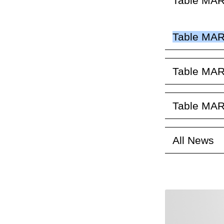
Table MAR
Table MAR
Table MAR
Table MAR
All News