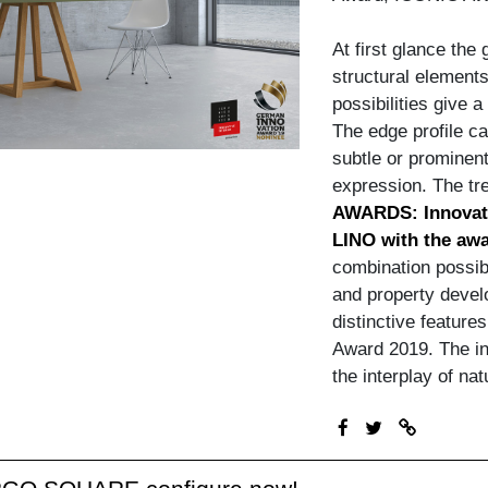
At first glance the
structural elements
possibilities give 
The edge profile c
subtle or prominent
expression. The tre
AWARDS: Innovat
LINO with the awa
combination possibi
and property devel
distinctive feature
Award 2019. The inn
the interplay of na