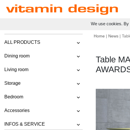
We use cookies. By c
Home
|
News
| Tab
ALL PRODUCTS
Dining room
Table M
AWARDS
Living room
Storage
Bedroom
Accessories
INFOS & SERVICE