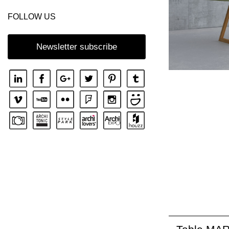
FOLLOW US
Newsletter subscribe