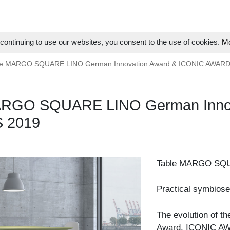
ontinuing to use our websites, you consent to the use of cookies.
Mo
le MARGO SQUARE LINO German Innovation Award & ICONIC AWAR
ARGO SQUARE LINO German Innov
 2019
Table MARGO SQ
Practical symbiose
The evolution of t
Award, ICONIC AW