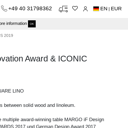
+49 40 31798362
EN
EUR
|
re information
OK
DS 2019
ation Award & ICONIC
UARE LINO
s between solid wood and linoleum.
he multiple award-winning table MARGO iF Design
ARDS 2017 und German Design Award 2017