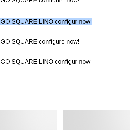
GO SQUARE configure now!
GO SQUARE LINO configur now!
GO SQUARE configure now!
GO SQUARE LINO configur now!