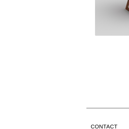
CONTACT