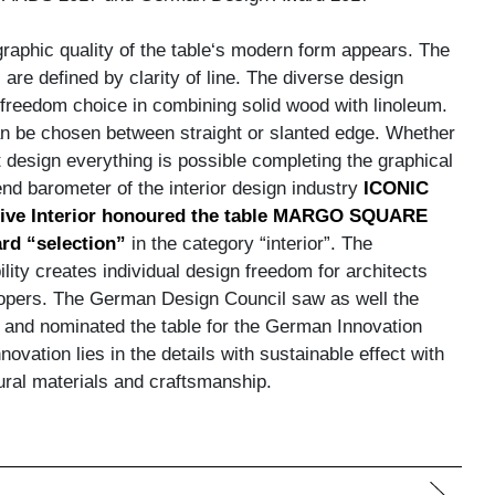
 graphic quality of the table‘s modern form appears. The
 are defined by clarity of line. The diverse design
a freedom choice in combining solid wood with linoleum.
an be chosen between straight or slanted edge. Whether
 design everything is possible completing the graphical
nd barometer of the interior design industry
ICONIC
ive Interior honoured the table MARGO SQUARE
rd “selection”
in the category “interior”. The
lity creates individual design freedom for architects
opers. The German Design Council saw as well the
s and nominated the table for the German Innovation
ovation lies in the details with sustainable effect with
tural materials and craftsmanship.