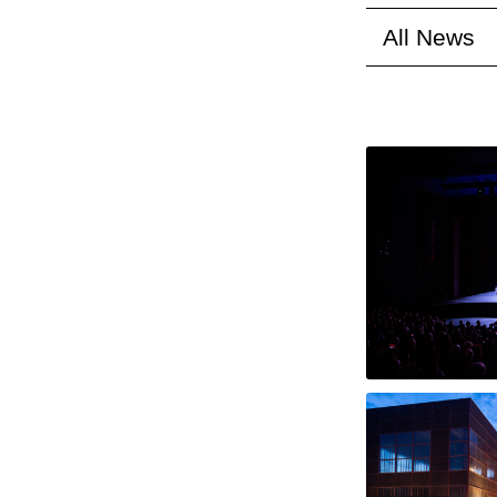
All News