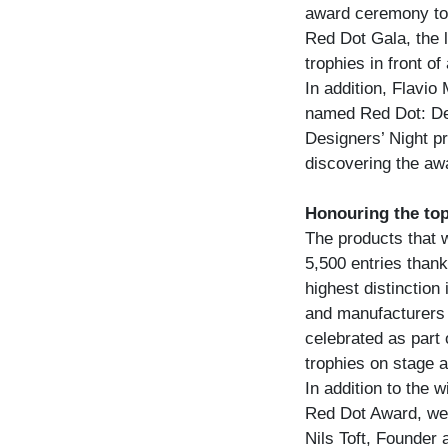
award ceremony to c
Red Dot Gala, the l
trophies in front of
In addition, Flavio
named Red Dot: De
Designers’ Night p
discovering the aw
Honouring the top
The products that 
5,500 entries thank
highest distinction
and manufacturers
celebrated as part
trophies on stage a
In addition to the 
Red Dot Award, wel
Nils Toft, Founder