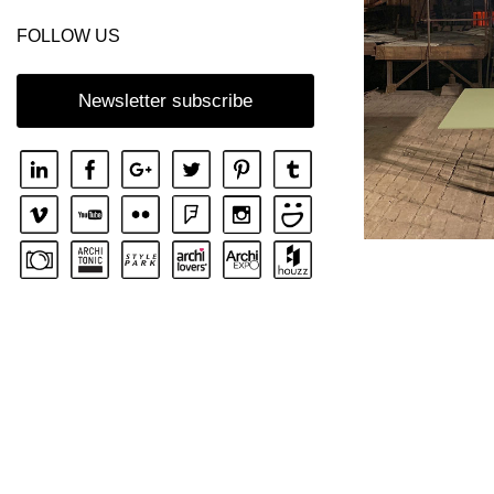
FOLLOW US
Newsletter subscribe