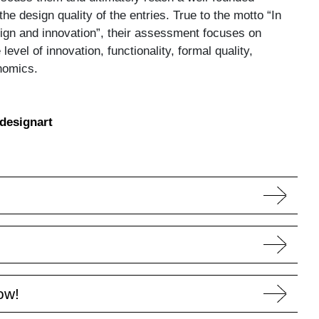
he design quality of the entries. True to the motto “In
ign and innovation”, their assessment focuses on
 level of innovation, functionality, formal quality,
nomics.
designart
ow!