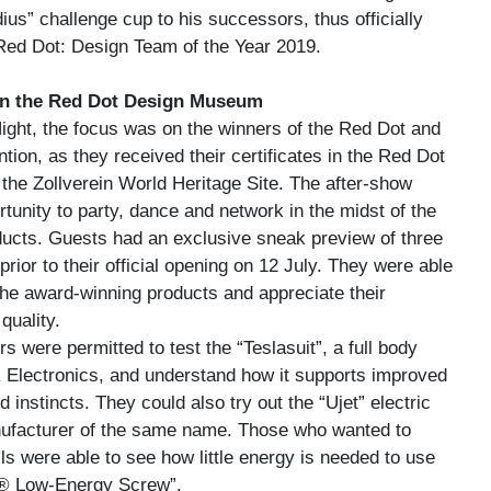
us” challenge cup to his successors, thus officially
Red Dot: Design Team of the Year 2019.
 in the Red Dot Design Museum
Night, the focus was on the winners of the Red Dot and
ion, as they received their certificates in the Red Dot
he Zollverein World Heritage Site. The after-show
tunity to party, dance and network in the midst of the
ucts. Guests had an exclusive sneak preview of three
prior to their official opening on 12 July. They were able
the award-winning products and appreciate their
quality.
rs were permitted to test the “Teslasuit”, a full body
R Electronics, and understand how it supports improved
 instincts. They could also try out the “Ujet” electric
ufacturer of the same name. Those who wanted to
lls were able to see how little energy is needed to use
® Low-Energy Screw”.