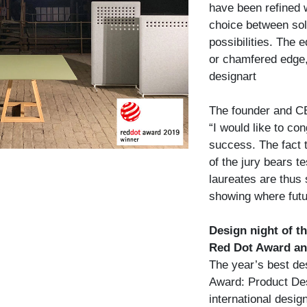
have been refined w
choice between sol
possibilities. The e
or chamfered edge,
designart
The founder and CE
“I would like to co
success. The fact th
of the jury bears t
laureates are thus 
showing where futu
Design night of t
Red Dot Award an
The year’s best de
Award: Product Des
international desi