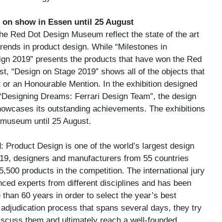
on show in Essen until 25 August
the Red Dot Design Museum reflect the state of the art
trends in product design. While “Milestones in
n 2019” presents the products that have won the Red
st, “Design on Stage 2019” shows all of the objects that
 or an Honourable Mention. In the exhibition designed
 “Designing Dreams: Ferrari Design Team”, the design
howcases its outstanding achievements. The exhibitions
 museum until 25 August.
 Product Design is one of the world’s largest design
019, designers and manufacturers from 55 countries
,500 products in the competition. The international jury
ced experts from different disciplines and has been
than 60 years in order to select the year’s best
adjudication process that spans several days, they try
discuss them and ultimately reach a well-founded