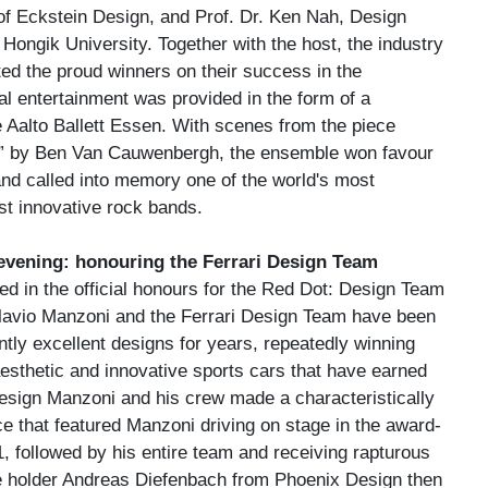
 Eckstein Design, and Prof. Dr. Ken Nah, Design
Hongik University. Together with the host, the industry
ed the proud winners on their success in the
al entertainment was provided in the form of a
 Aalto Ballett Essen. With scenes from the piece
 by Ben Van Cauwenbergh, the ensemble won favour
and called into memory one of the world's most
t innovative rock bands.
 evening: honouring the Ferrari Design Team
d in the official honours for the Red Dot: Design Team
Flavio Manzoni and the Ferrari Design Team have been
tly excellent designs for years, repeatedly winning
aesthetic and innovative sports cars that have earned
esign Manzoni and his crew made a characteristically
e that featured Manzoni driving on stage in the award-
 followed by his entire team and receiving rapturous
le holder Andreas Diefenbach from Phoenix Design then