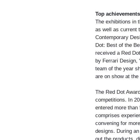
Top achievements 
The exhibitions in 
as well as current 
Contemporary Desig
Dot: Best of the Be
received a Red Dot
by Ferrari Design,
team of the year s
are on show at the
The Red Dot Award:
competitions. In 2
entered more than 5
comprises experien
convening for more 
designs. During an 
out the products, 