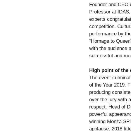
Founder and CEO of
Professor at IDAS, 
experts congratulat
competition. Cultur
performance by the
“Homage to Queen”
with the audience 
successful and mos
High point of the
The event culminate
of the Year 2019. 
producing consisten
over the jury with 
respect. Head of D
powerful appearanc
winning Monza SP1,
applause. 2018 tit