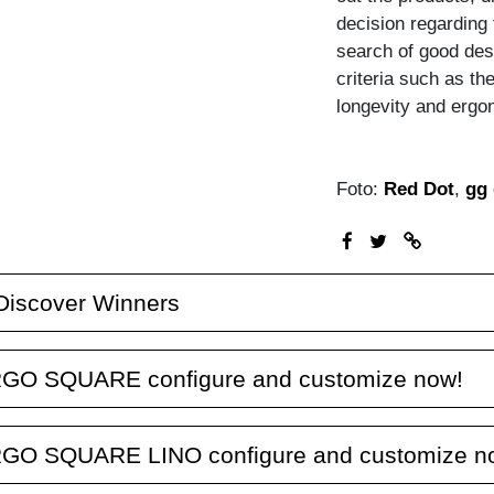
decision regarding t
search of good des
criteria such as the
longevity and ergo
Foto:
Red Dot
,
gg 
Discover Winners
GO SQUARE configure and customize now!
GO SQUARE LINO configure and customize n