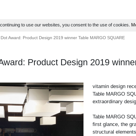
ontinuing to use our websites, you consent to the use of cookies.
Mo
 Dot Award: Product Design 2019 winner Table MARGO SQUARE
 Award: Product Design 2019 wi
vitamin design rec
Table MARGO SQUAR
extraordinary desig
Table MARGO SQUAR
first glance, the g
structural elements