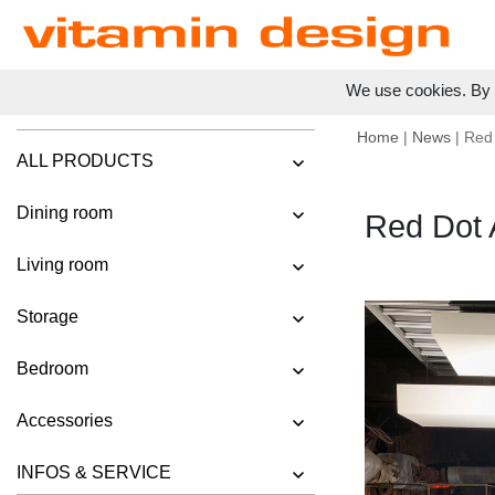
We use cookies. By c
Home
|
News
| Red
ALL PRODUCTS
Dining room
Red Dot
Living room
Storage
Bedroom
Accessories
INFOS & SERVICE