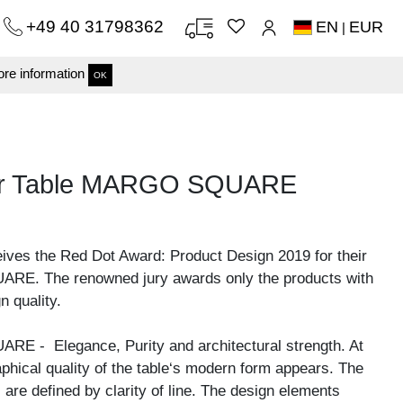
+49 40 31798362
EN
EUR
|
re information
OK
nner Table MARGO SQUARE
eives the Red Dot Award: Product Design 2019 for their
E. The renowned jury awards only the products with
n quality.
E - Elegance, Purity and architectural strength. At
raphical quality of the table‘s modern form appears. The
 are defined by clarity of line. The design elements