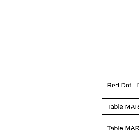
Red Dot - 
Table MAR
Table MAR