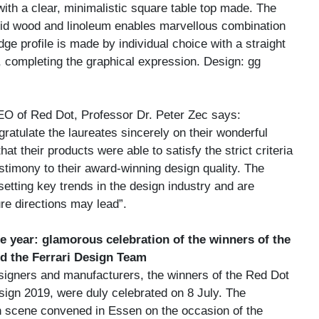
ith a clear, minimalistic square table top made. The
id wood and linoleum enables marvellous combination
dge profile is made by individual choice with a straight
 completing the graphical expression. Design: gg
O of Red Dot, Professor Dr. Peter Zec says:
ngratulate the laureates sincerely on their wonderful
at their products were able to satisfy the strict criteria
estimony to their award-winning design quality. The
setting key trends in the design industry and are
re directions may lead”.
he year: glamorous celebration of the winners of the
d the Ferrari Design Team
signers and manufacturers, the winners of the Red Dot
ign 2019, were duly celebrated on 8 July. The
gn scene convened in Essen on the occasion of the