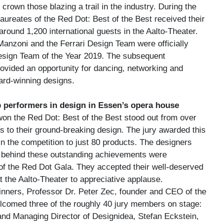
rown those blazing a trail in the industry. During the
aureates of the Red Dot: Best of the Best received their
 around 1,200 international guests in the Aalto-Theater.
 Manzoni and the Ferrari Design Team were officially
sign Team of the Year 2019. The subsequent
rovided an opportunity for dancing, networking and
ard-winning designs.
 performers in design in Essen’s opera house
won the Red Dot: Best of the Best stood out from over
s to their ground-breaking design. The jury awarded this
 in the competition to just 80 products. The designers
 behind these outstanding achievements were
 of the Red Dot Gala. They accepted their well-deserved
t the Aalto-Theater to appreciative applause.
winners, Professor Dr. Peter Zec, founder and CEO of the
comed three of the roughly 40 jury members on stage:
 and Managing Director of Designidea, Stefan Eckstein,