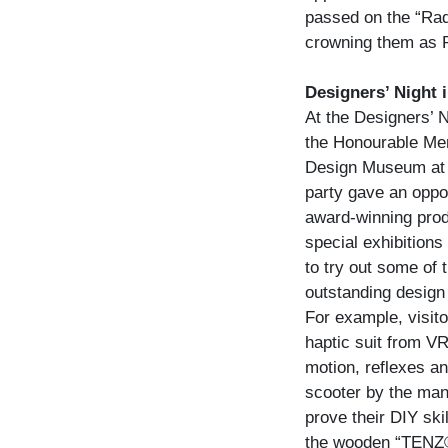
passed on the “Radi
crowning them as 
Designers’ Night
At the Designers’ 
the Honourable Ment
Design Museum at t
party gave an oppor
award-winning prod
special exhibitions 
to try out some of 
outstanding design 
For example, visito
haptic suit from V
motion, reflexes and
scooter by the man
prove their DIY ski
the wooden “TENZ