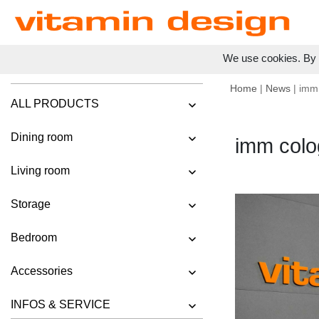
We use cookies. By c
Home
|
News
| imm
ALL PRODUCTS
Dining room
imm colo
Living room
Storage
Bedroom
Accessories
INFOS & SERVICE