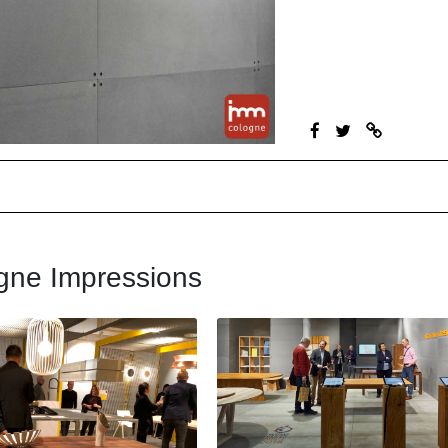
gne Impressions