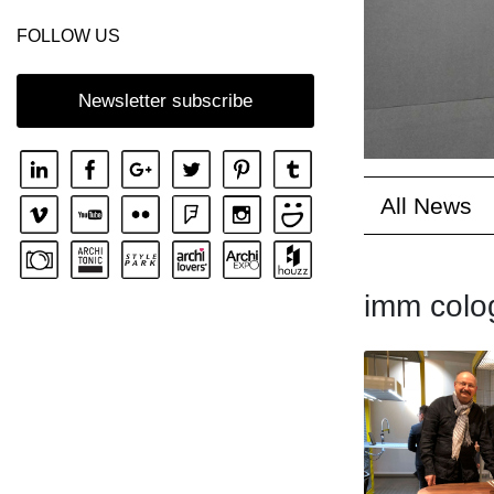
FOLLOW US
Newsletter subscribe
All News
imm colo