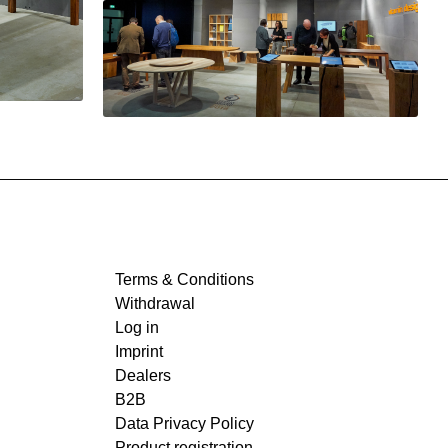
Terms & Conditions
Withdrawal
Log in
Imprint
Dealers
B2B
Data Privacy Policy
Product registration