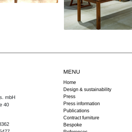
MENU
Home
Design & sustainability
Press
s. mbH
Press information
e 40
Publications
Contract furniture
8362
Bespoke
5477
References