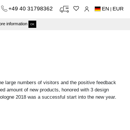
+49 40 31798362
EN
EUR
|
re information
OK
e large numbers of visitors and the positive feedback
ed amount of new products, honored with 3 design
logne 2018 was a successful start into the new year.