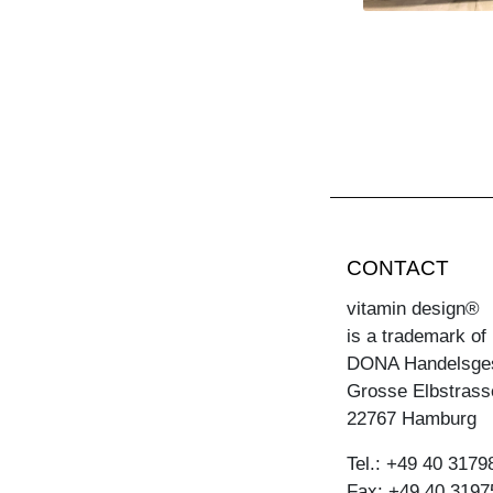
CONTACT
vitamin design®
is a trademark of
DONA Handelsge
Grosse Elbstrass
22767 Hamburg
Tel.: +49 40 3179
Fax: +49 40 3197