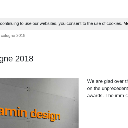
ontinuing to use our websites, you consent to the use of cookies.
Mo
 cologne 2018
gne 2018
We are glad over th
on the unprecedent
awards. The imm co