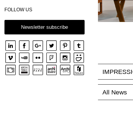
FOLLOW US
Newsletter subscribe
IMPRESS
All News