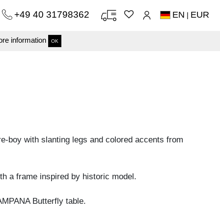
+49 40 31798362
EN
EUR
|
re information
OK
re-boy with slanting legs and colored accents from
h a frame inspired by historic model.
MPANA Butterfly table.