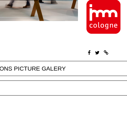
IONS PICTURE GALERY