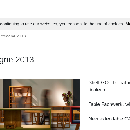
ontinuing to use our websites, you consent to the use of cookies.
Mo
 cologne 2013
gne 2013
Shelf GO: the natu
linoleum.
Table Fachwerk, wit
New extendable CA