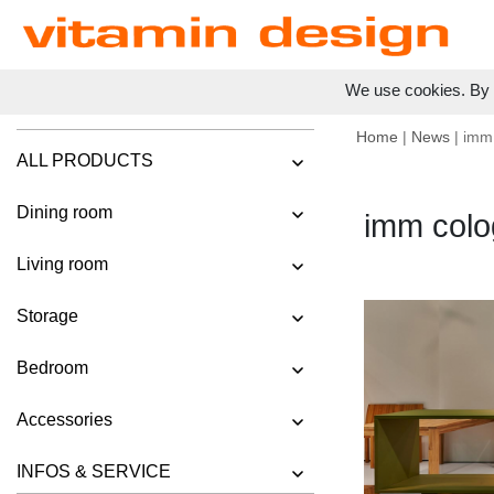
We use cookies. By c
Home
|
News
| imm
ALL PRODUCTS
Dining room
imm colo
Living room
Storage
Bedroom
Accessories
INFOS & SERVICE