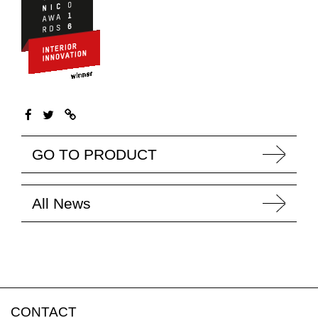
GO TO PRODUCT
All News
CONTACT