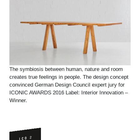
The symbiosis between human, nature and room
creates true feelings in people. The design concept
convinced German Design Council expert jury for
ICONIC AWARDS 2016 Label: Interior Innovation –
Winner.