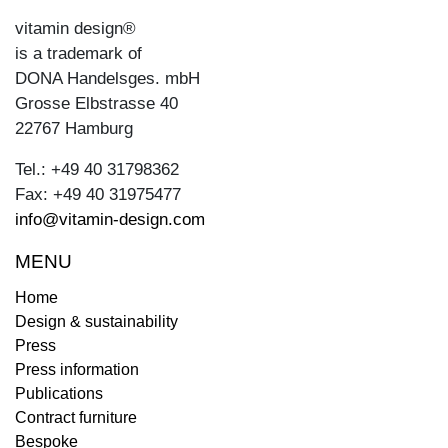
vitamin design®
is a trademark of
DONA Handelsges. mbH
Grosse Elbstrasse 40
22767 Hamburg
Tel.: +49 40 31798362
Fax: +49 40 31975477
info@vitamin-design.com
MENU
Home
Design & sustainability
Press
Press information
Publications
Contract furniture
Bespoke