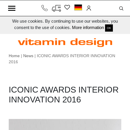
We use cookies. By continuing to use our websites, you
consent to the use of cookies.
More information
OK
Home
|
News
| ICONIC AWARDS INTERIOR INNOVATION
2016
ICONIC AWARDS INTERIOR
INNOVATION 2016