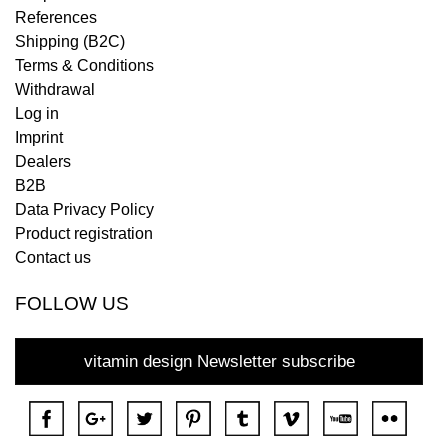
References
Shipping (B2C)
Terms & Conditions
Withdrawal
Log in
Imprint
Dealers
B2B
Data Privacy Policy
Product registration
Contact us
FOLLOW US
vitamin design Newsletter subscribe