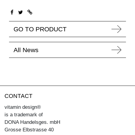
GO TO PRODUCT
All News
CONTACT
vitamin design®
is a trademark of
DONA Handelsges. mbH
Grosse Elbstrasse 40