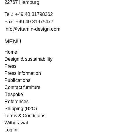
22767 Hamburg
Tel.: +49 40 31798362
Fax: +49 40 31975477
info@vitamin-design.com
MENU
Home
Design & sustainability
Press
Press information
Publications
Contract furniture
Bespoke
References
Shipping (B2C)
Terms & Conditions
Withdrawal
Log in