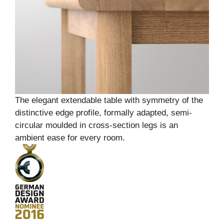
The elegant extendable table with symmetry of the
distinctive edge profile, formally adapted, semi-
circular moulded in cross-section legs is an
ambient ease for every room.