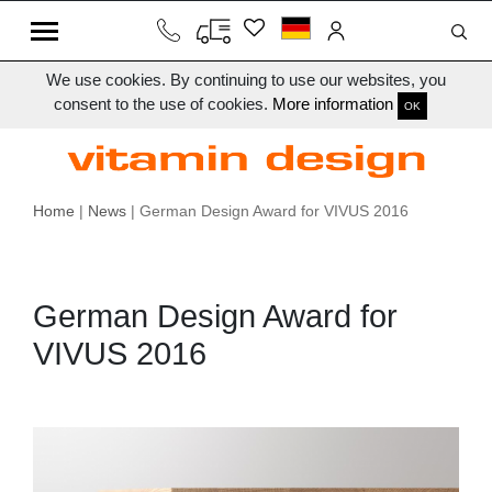
We use cookies. By continuing to use our websites, you
consent to the use of cookies.
More information
OK
Home
|
News
| German Design Award for VIVUS 2016
German Design Award for
VIVUS 2016