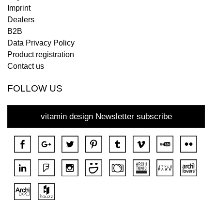
Imprint
Dealers
B2B
Data Privacy Policy
Product registration
Contact us
FOLLOW US
vitamin design Newsletter subscribe