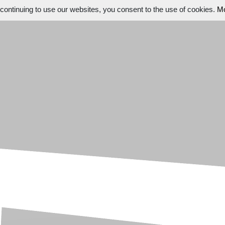
ontinuing to use our websites, you consent to the use of cookies.
Mo