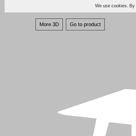
We use cookies. By c
More 3D
Go to product