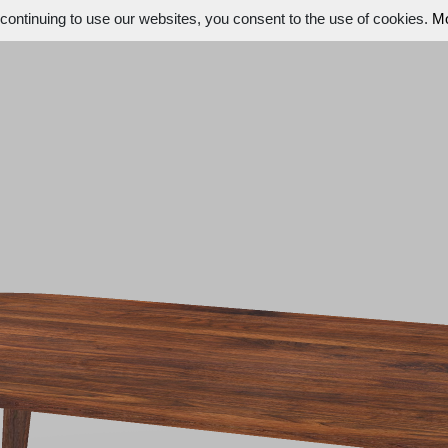
ontinuing to use our websites, you consent to the use of cookies.
Mo