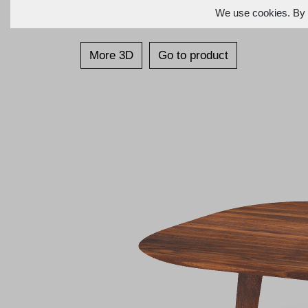
We use cookies. By c
More 3D
Go to product