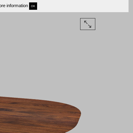
re information
OK